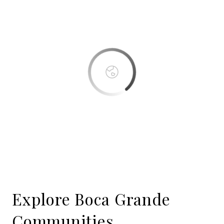
This page can't load Google Maps correctly.
OK
Do you own this website?
Boca Bay
Explore Boca Grande
Communities