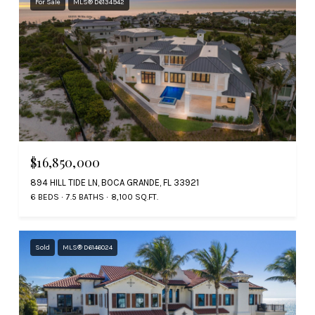
For Sale
MLS® D6134942
$16,850,000
894 HILL TIDE LN, BOCA GRANDE, FL 33921
6 BEDS
7.5 BATHS
8,100 SQ.FT.
Sold
MLS® D6146024