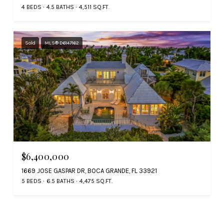
4 BEDS
4.5 BATHS
4,511 SQ.FT.
Sold
MLS® D6147162
$6,400,000
1669 JOSE GASPAR DR, BOCA GRANDE, FL 33921
5 BEDS
6.5 BATHS
4,475 SQ.FT.