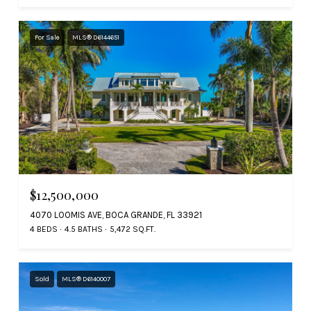
For Sale
MLS® D6144651
$12,500,000
4070 LOOMIS AVE, BOCA GRANDE, FL 33921
4 BEDS
4.5 BATHS
5,472 SQ.FT.
Sold
MLS® D6140007