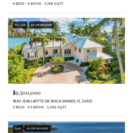
4 BEDS
4 BATHS
5,196 SQ.FT.
For Sale
MLS® D6145548
$9,500,000
1640 JEAN LAFITTE DR, BOCA GRANDE, FL 33921
5 BEDS
4.5 BATHS
5,592 SQ.FT.
Sold
MLS® D6139283