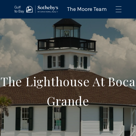
The Lighthouse At Boca
Grande