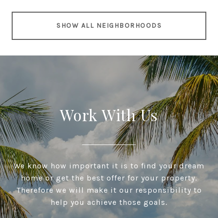
SHOW ALL NEIGHBORHOODS
Work With Us
We know how important it is to find your dream
home or get the best offer for your property.
Therefore we will make it our responsibility to
help you achieve those goals.