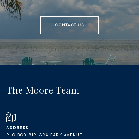
CONTACT US
The Moore Team
ADDRESS
P. O BOX 812, 336 PARK AVENUE