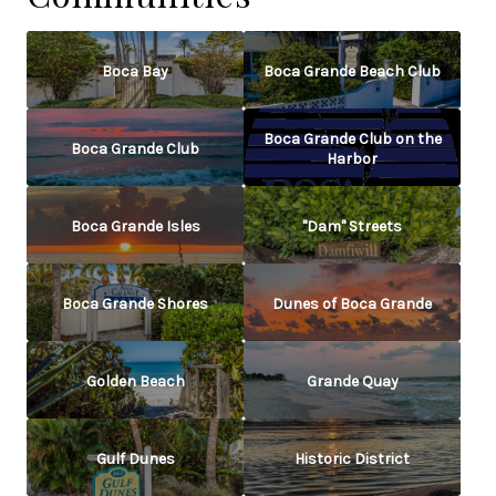
Boca Bay
Boca Grande Beach Club
Boca Grande Club on the
Boca Grande Club
Harbor
Boca Grande Isles
"Dam" Streets
Boca Grande Shores
Dunes of Boca Grande
Golden Beach
Grande Quay
Gulf Dunes
Historic District