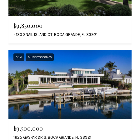
$9,850,000
4130 SNAIL ISLAND CT, BOCA GRANDE, FL 33921
Sold
MLS® TB8381450
$9,500,000
1625 GASPAR DR S, BOCA GRANDE, FL 33921