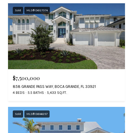
Sold
MLS® D6127374
$7,500,000
858 GRANDE PASS WAY, BOCA GRANDE, FL 33921
4 BEDS
5.5 BATHS
5,433 SQ.FT.
Sold
MLS® D6146257