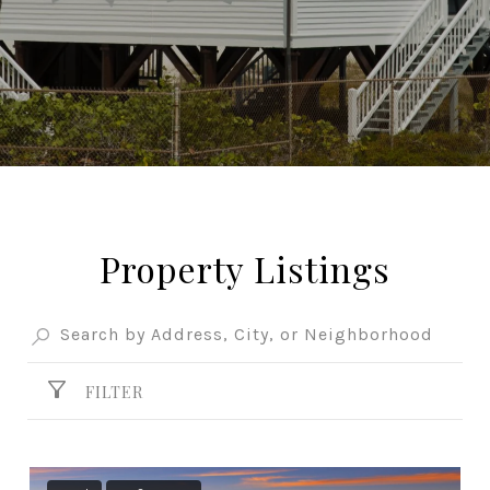
Property Listings
FILTER