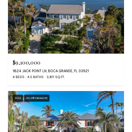
$9,100,000
1824 JACK POINT LN, BOCA GRANDE, FL 33921
4 BEDS
4.5 BATHS
3,811 SQ.FT.
Sold
MLS® D6144295