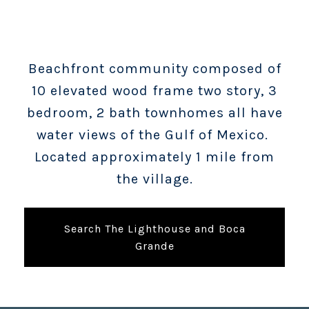
Beachfront community composed of
10 elevated wood frame two story, 3
bedroom, 2 bath townhomes all have
water views of the Gulf of Mexico.
Located approximately 1 mile from
the village.
Search The Lighthouse and Boca
Grande