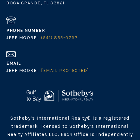
BOCA GRANDE, FL 33921
PHONE NUMBER
JEFF MOORE:
(941) 855-0737
EMAIL
JEFF MOORE:
[EMAIL PROTECTED]
Sotheby’s International Realty® is a registered
trademark licensed to Sotheby’s International
Realty Affiliates LLC. Each Office Is Independently