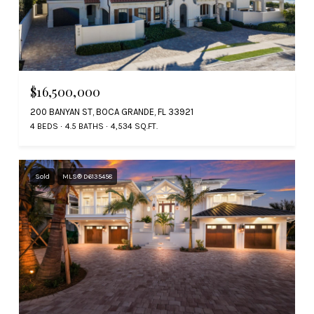
$16,500,000
200 BANYAN ST, BOCA GRANDE, FL 33921
4 BEDS
4.5 BATHS
4,534 SQ.FT.
Sold
MLS® D6135458