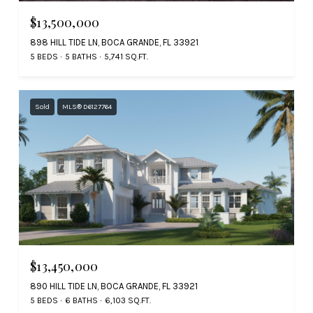
$13,500,000
898 HILL TIDE LN, BOCA GRANDE, FL 33921
5 BEDS
5 BATHS
5,741 SQ.FT.
Sold
MLS® D6127764
$13,450,000
890 HILL TIDE LN, BOCA GRANDE, FL 33921
5 BEDS
6 BATHS
6,103 SQ.FT.