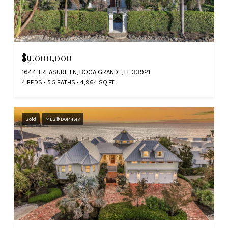
$9,000,000
1644 TREASURE LN, BOCA GRANDE, FL 33921
4 BEDS
5.5 BATHS
4,964 SQ.FT.
Sold
MLS® D6144517