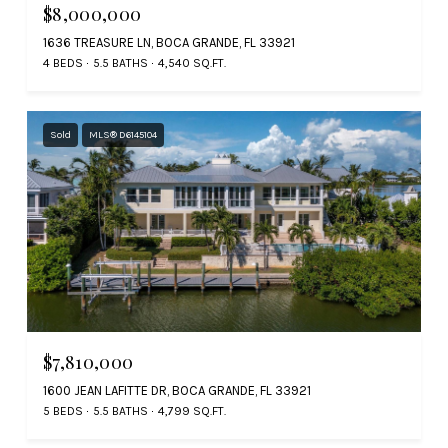
$8,000,000
1636 TREASURE LN, BOCA GRANDE, FL 33921
4 BEDS
5.5 BATHS
4,540 SQ.FT.
Sold
MLS® D6145104
$7,810,000
1600 JEAN LAFITTE DR, BOCA GRANDE, FL 33921
5 BEDS
5.5 BATHS
4,799 SQ.FT.