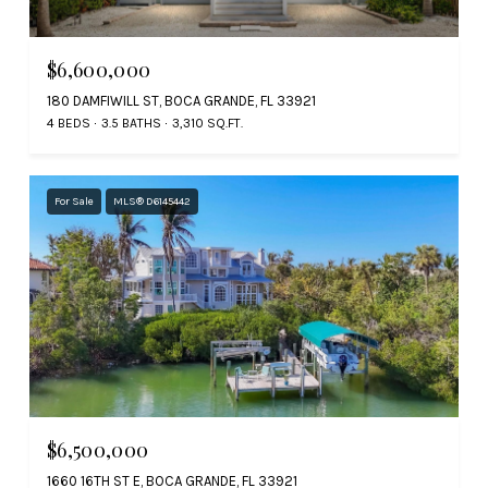
$6,600,000
180 DAMFIWILL ST, BOCA GRANDE, FL 33921
4 BEDS
3.5 BATHS
3,310 SQ.FT.
For Sale
MLS® D6145442
$6,500,000
1660 16TH ST E, BOCA GRANDE, FL 33921