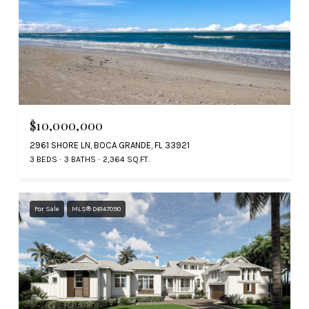
$10,000,000
2961 SHORE LN, BOCA GRANDE, FL 33921
3 BEDS
3 BATHS
2,364 SQ.FT.
For Sale
MLS® D6147090