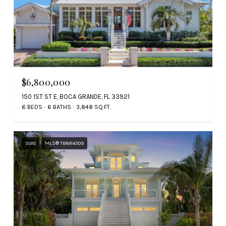
$6,800,000
150 1ST ST E, BOCA GRANDE, FL 33921
6 BEDS
6 BATHS
3,848 SQ.FT.
Sold
MLS® TB8414309