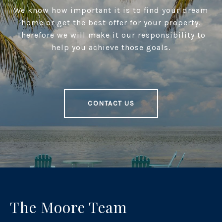
We know how important it is to find your dream
home or get the best offer for your property.
Therefore we will make it our responsibility to
help you achieve those goals.
CONTACT US
The Moore Team