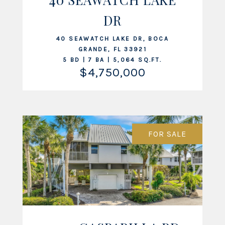
VIEW LISTING
DR
40 SEAWATCH LAKE DR, BOCA
GRANDE, FL 33921
5 BD | 7 BA | 5,064 SQ.FT.
$4,750,000
FOR SALE