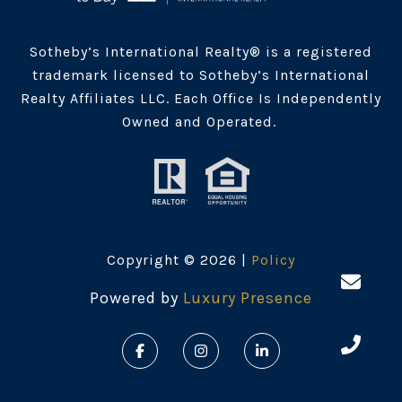
Sotheby’s International Realty® is a registered
trademark licensed to Sotheby’s International
Realty Affiliates LLC. Each Office Is Independently
Owned and Operated.
Copyright ©
2026
|
Policy
Powered by
Luxury Presence