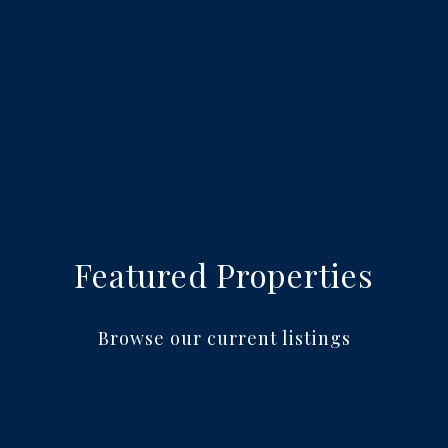
Featured Properties
Browse our current listings