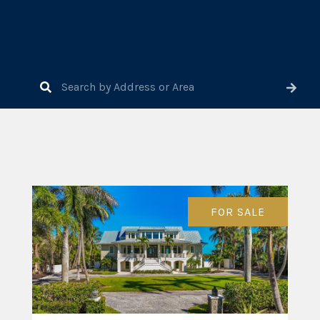
FOR SALE