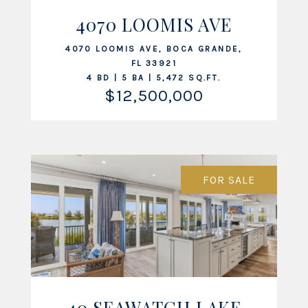
4070 LOOMIS AVE
VIEW LISTING
4070 LOOMIS AVE, BOCA GRANDE,
FL 33921
4 BD | 5 BA | 5,472 SQ.FT.
$12,500,000
FOR SALE
40 SEAWATCH LAKE