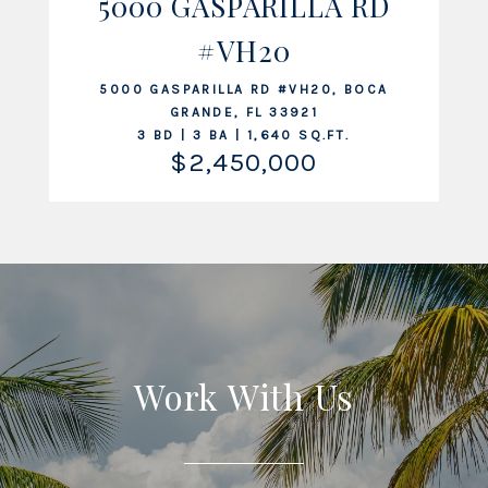
5000 GASPARILLA RD
#VH20
VIEW LISTING
5000 GASPARILLA RD #VH20, BOCA
GRANDE, FL 33921
3 BD | 3 BA | 1,640 SQ.FT.
$2,450,000
Work With Us