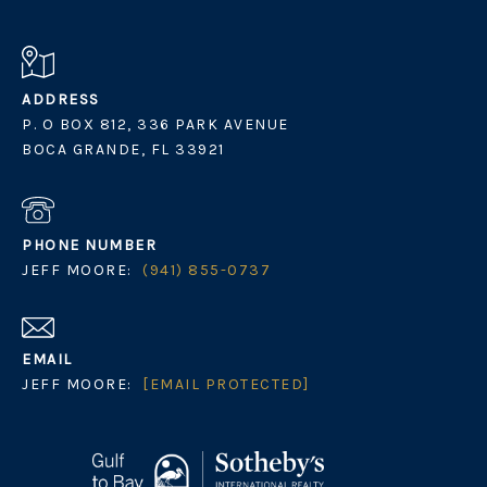
ADDRESS
P. O BOX 812, 336 PARK AVENUE
BOCA GRANDE, FL 33921
PHONE NUMBER
JEFF MOORE:
(941) 855-0737
EMAIL
JEFF MOORE:
[EMAIL PROTECTED]