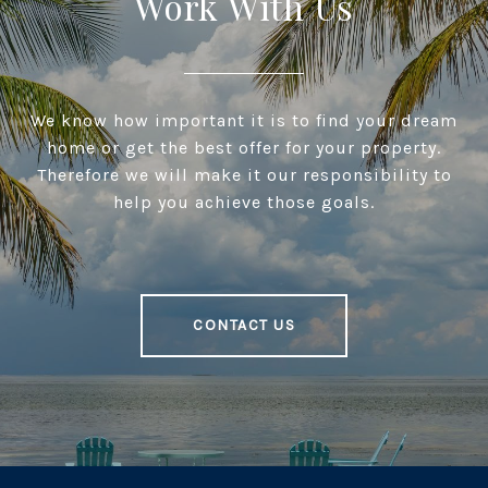
Work With Us
We know how important it is to find your dream
home or get the best offer for your property.
Therefore we will make it our responsibility to
help you achieve those goals.
CONTACT US