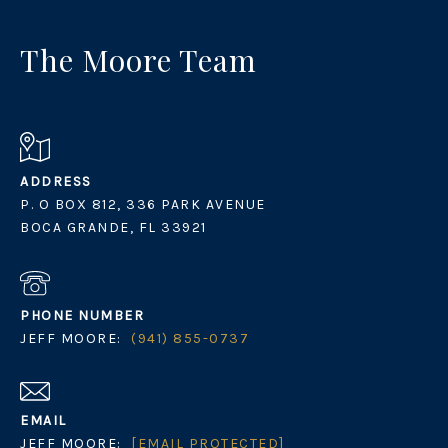
The Moore Team
ADDRESS
P. O BOX 812, 336 PARK AVENUE
BOCA GRANDE, FL 33921
PHONE NUMBER
JEFF MOORE:
(941) 855-0737
EMAIL
JEFF MOORE:
[EMAIL PROTECTED]