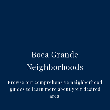
Boca Grande
Neighborhoods
Browse our comprehensive neighborhood
guides to learn more about your desired
area.