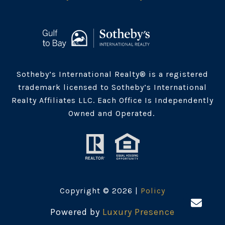
Sotheby’s International Realty® is a registered
trademark licensed to Sotheby’s International
Realty Affiliates LLC. Each Office Is Independently
Owned and Operated.
Copyright ©
2026
|
Policy
Powered by
Luxury Presence