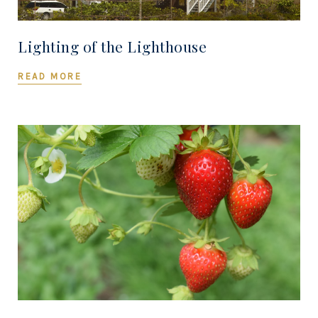
Lighting of the Lighthouse
READ MORE