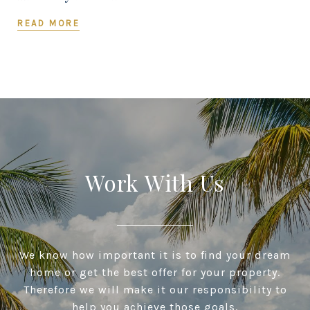
READ MORE
Work With Us
We know how important it is to find your dream
home or get the best offer for your property.
Therefore we will make it our responsibility to
help you achieve those goals.