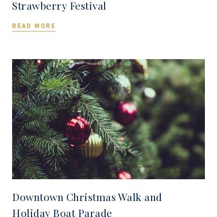
Strawberry Festival
READ MORE
Downtown Christmas Walk and
Holiday Boat Parade