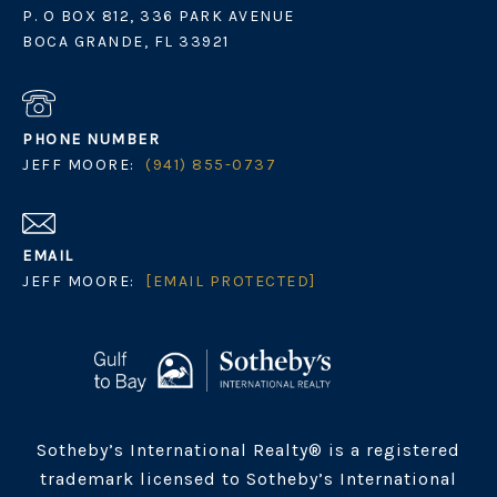
P. O BOX 812, 336 PARK AVENUE
BOCA GRANDE, FL 33921
PHONE NUMBER
JEFF MOORE:
(941) 855-0737
EMAIL
JEFF MOORE:
[EMAIL PROTECTED]
Sotheby’s International Realty® is a registered
trademark licensed to Sotheby’s International