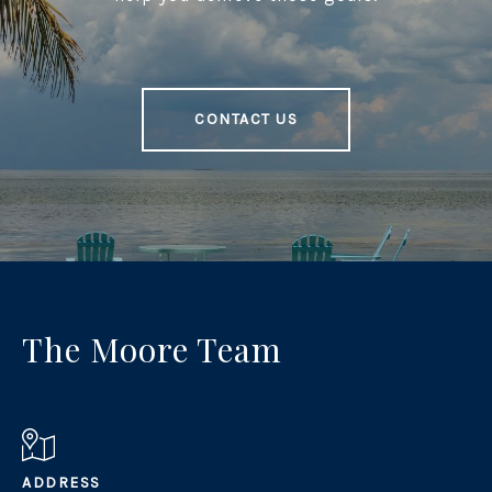
CONTACT US
The Moore Team
ADDRESS