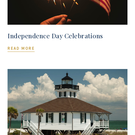
Independence Day Celebrations
READ MORE