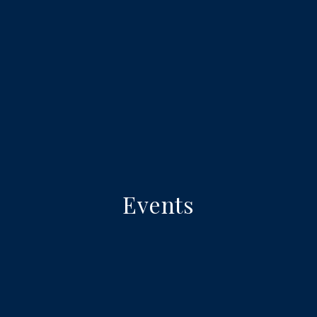
Events