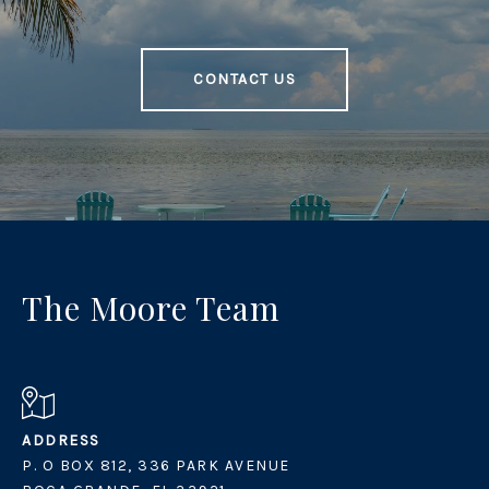
CONTACT US
The Moore Team
ADDRESS
P. O BOX 812, 336 PARK AVENUE