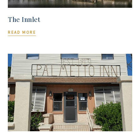
The Innlet
READ MORE