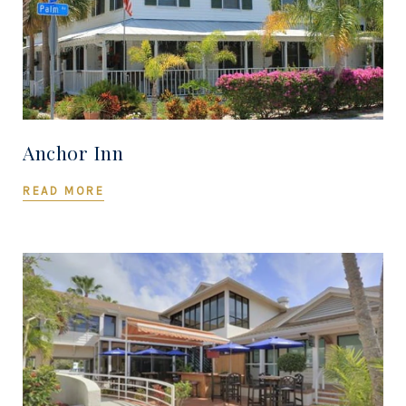
Anchor Inn
READ MORE