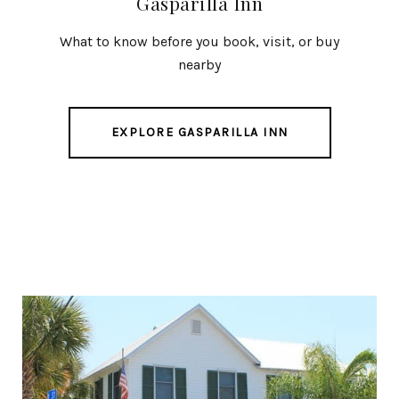
Gasparilla Inn
What to know before you book, visit, or buy
nearby
EXPLORE GASPARILLA INN