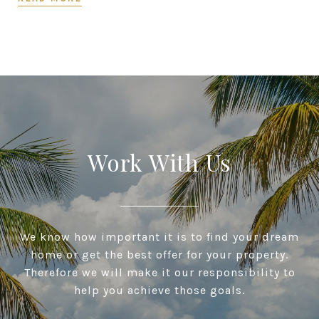
Work With Us
We know how important it is to find your dream
home or get the best offer for your property.
Therefore we will make it our responsibility to
help you achieve those goals.