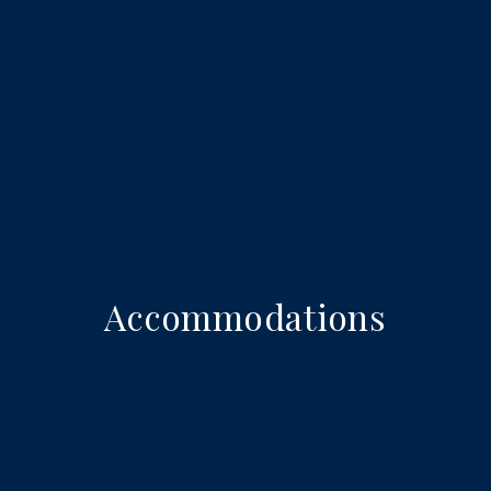
Accommodations