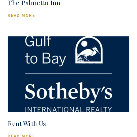
The Palmetto Inn
READ MORE
Rent With Us
READ MORE