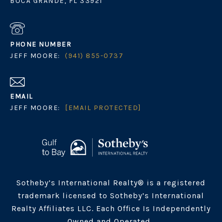
BOCA GRANDE, FL 33921
PHONE NUMBER
JEFF MOORE:
(941) 855-0737
EMAIL
JEFF MOORE:
[EMAIL PROTECTED]
Sotheby’s International Realty® is a registered
trademark licensed to Sotheby’s International
Realty Affiliates LLC. Each Office Is Independently
Owned and Operated.