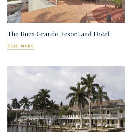
The Boca Grande Resort and Hotel
READ MORE