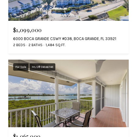
$1,099,000
6000 BOCA GRANDE CSWY #D38, BOCA GRANDE, FL 33921
2 BEDS
2 BATHS
1,484 SQ.FT.
For Sale
MLS® D6146748
$1,065,000