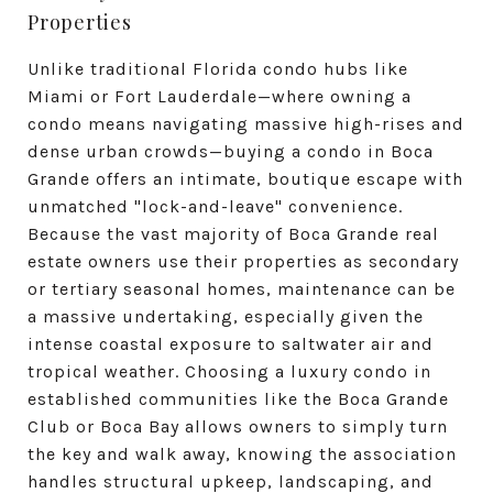
Properties
Unlike traditional Florida condo hubs like
Miami or Fort Lauderdale—where owning a
condo means navigating massive high-rises and
dense urban crowds—buying a condo in Boca
Grande offers an intimate, boutique escape with
unmatched "lock-and-leave" convenience.
Because the vast majority of Boca Grande real
estate owners use their properties as secondary
or tertiary seasonal homes, maintenance can be
a massive undertaking, especially given the
intense coastal exposure to saltwater air and
tropical weather. Choosing a luxury condo in
established communities like the Boca Grande
Club or Boca Bay allows owners to simply turn
the key and walk away, knowing the association
handles structural upkeep, landscaping, and