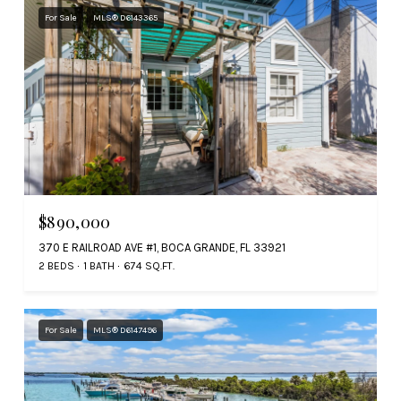
For Sale
MLS® D6143365
$890,000
370 E RAILROAD AVE #1, BOCA GRANDE, FL 33921
2 BEDS
1 BATH
674 SQ.FT.
For Sale
MLS® D6147496