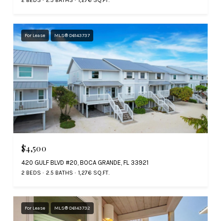
2 BEDS
2.5 BATHS
1,276 SQ.FT.
For Lease
MLS® D6143737
$4,500
420 GULF BLVD #20, BOCA GRANDE, FL 33921
2 BEDS
2.5 BATHS
1,276 SQ.FT.
For Lease
MLS® D6143732