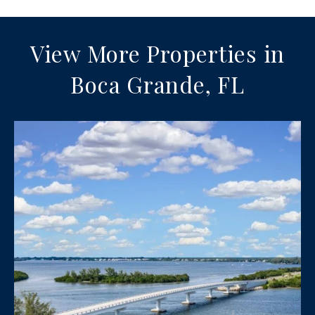
View More Properties in
Boca Grande, FL