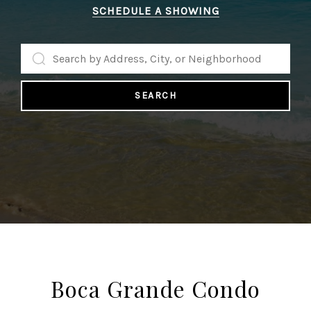
SCHEDULE A SHOWING
SEARCH
Boca Grande Condo