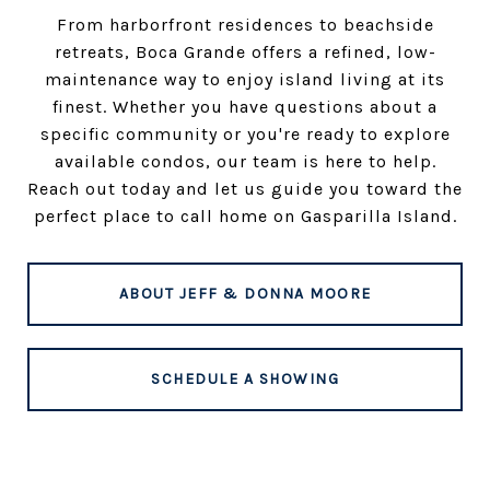
From harborfront residences to beachside
retreats, Boca Grande offers a refined, low-
maintenance way to enjoy island living at its
finest. Whether you have questions about a
specific community or you're ready to explore
available condos, our team is here to help.
Reach out today and let us guide you toward the
perfect place to call home on Gasparilla Island.
ABOUT JEFF & DONNA MOORE
SCHEDULE A SHOWING