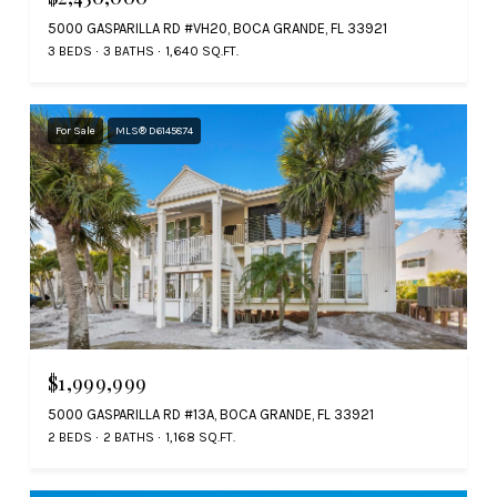
5000 GASPARILLA RD #VH20, BOCA GRANDE, FL 33921
3 BEDS
3 BATHS
1,640 SQ.FT.
For Sale
MLS® D6145874
$1,999,999
5000 GASPARILLA RD #13A, BOCA GRANDE, FL 33921
2 BEDS
2 BATHS
1,168 SQ.FT.