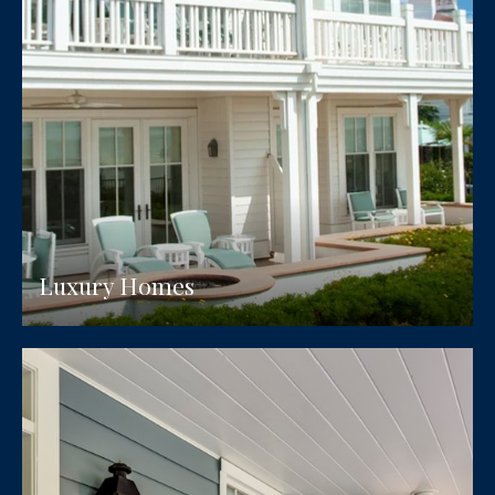
Luxury Homes