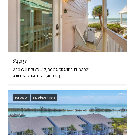
$4,250
290 GULF BLVD #17, BOCA GRANDE, FL 33921
3 BEDS
2 BATHS
1,408 SQ.FT.
For Lease
MLS® D6143945