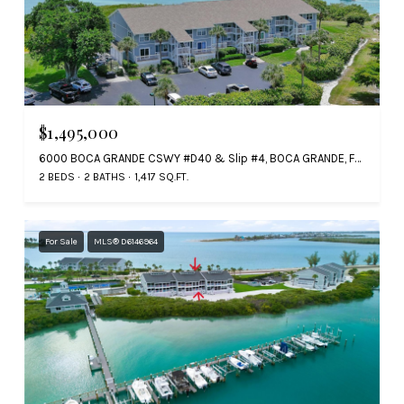
$1,495,000
6000 BOCA GRANDE CSWY #D40 & Slip #4, BOCA GRANDE, FL 33921
2 BEDS
2 BATHS
1,417 SQ.FT.
For Sale
MLS® D6146964