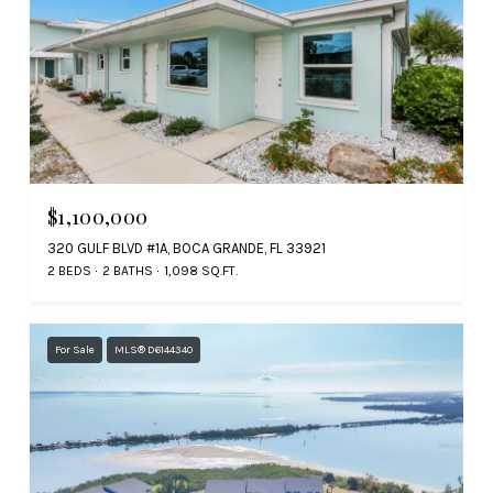
$1,100,000
320 GULF BLVD #1A, BOCA GRANDE, FL 33921
2 BEDS
2 BATHS
1,098 SQ.FT.
For Sale
MLS® D6144340