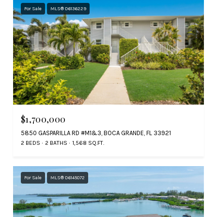
For Sale
MLS® D6136229
$1,700,000
5850 GASPARILLA RD #M1&3, BOCA GRANDE, FL 33921
2 BEDS
2 BATHS
1,568 SQ.FT.
For Sale
MLS® D6145072