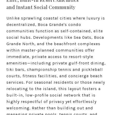
Elite, Built-In Resort Amenities
and Instant Social Community
Unlike sprawling coastal cities where luxury is
decentralized, Boca Grande's condo
communities function as self-contained, elite
social hubs.
Developments like Sea Oats, Boca
Grande North, and the beachfront complexes
within master-planned communities offer
immediate, private access to resort-style
amenities—including private gulf-front dining,
tiki bars, championship tennis and pickleball
courts, fitness facilities, and concierge beach
services.
For seasonal residents or those newly
relocating to the island, this layout fosters a
built-in, low-profile social network that is
highly respectful of privacy yet effortlessly
welcoming. Rather than building out and
managing private pools, tennis courts, and