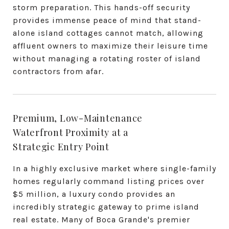
storm preparation. This hands-off security
provides immense peace of mind that stand-
alone island cottages cannot match, allowing
affluent owners to maximize their leisure time
without managing a rotating roster of island
contractors from afar.
Premium, Low-Maintenance
Waterfront Proximity at a
Strategic Entry Point
In a highly exclusive market where single-family
homes regularly command listing prices over
$5 million, a luxury condo provides an
incredibly strategic gateway to prime island
real estate. Many of Boca Grande's premier