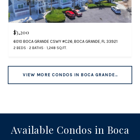
$3,200
6010 BOCA GRANDE CSWY #C26, BOCA GRANDE, FL 33921
2 BEDS
2 BATHS
1,248 SQ.FT.
VIEW MORE CONDOS IN BOCA GRANDE, FL
Available Condos in Boca