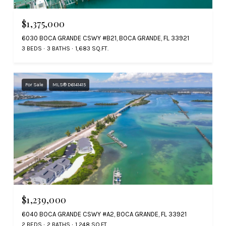
$1,375,000
6030 BOCA GRANDE CSWY #B21, BOCA GRANDE, FL 33921
3 BEDS
3 BATHS
1,683 SQ.FT.
For Sale
MLS® D6141415
$1,239,000
6040 BOCA GRANDE CSWY #A2, BOCA GRANDE, FL 33921
2 BEDS
2 BATHS
1,248 SQ.FT.