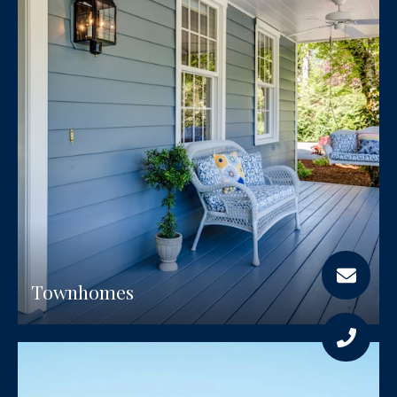
Townhomes