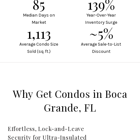
113
185%
Median Days on
Year-Over-Year
Market
Inventory Surge
1,484
~7%
Average Condo Size
Average Sale-to-List
Sold (sq. ft.)
Discount
Why Get Condos in Boca
Grande, FL
Effortless, Lock-and-Leave
Security for Ultra-Insulated