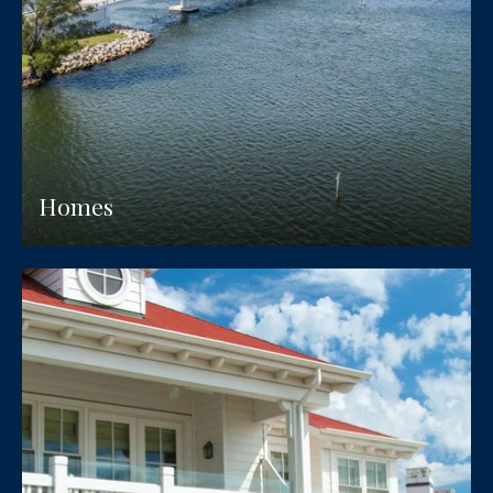
Homes