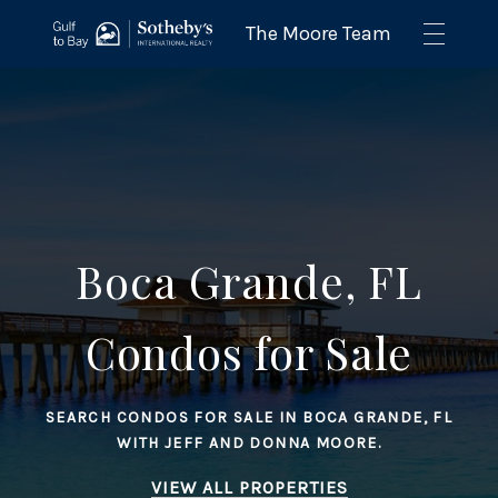
Boca Grande, FL
Condos for Sale
SEARCH CONDOS FOR SALE IN BOCA GRANDE, FL
WITH JEFF AND DONNA MOORE.
VIEW ALL PROPERTIES