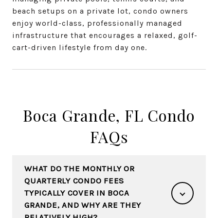
beach setups on a private lot, condo owners
enjoy world-class, professionally managed
infrastructure that encourages a relaxed, golf-
cart-driven lifestyle from day one.
Boca Grande, FL Condo
FAQs
WHAT DO THE MONTHLY OR
QUARTERLY CONDO FEES
TYPICALLY COVER IN BOCA
GRANDE, AND WHY ARE THEY
RELATIVELY HIGH?