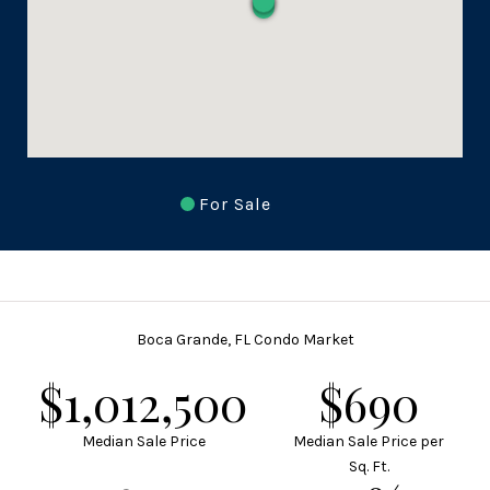
For Sale
Boca Grande, FL Condo Market
$1,350,000
$920
Median Sale Price
Median Sale Price per
Sq. Ft.