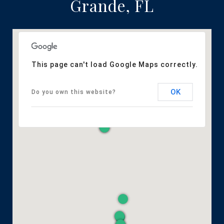
Grande, FL
This page can't load Google Maps correctly.
OK
Do you own this website?