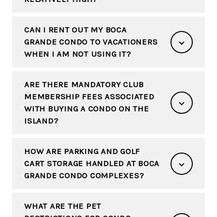
CAN I RENT OUT MY BOCA
GRANDE CONDO TO VACATIONERS
WHEN I AM NOT USING IT?
ARE THERE MANDATORY CLUB
MEMBERSHIP FEES ASSOCIATED
WITH BUYING A CONDO ON THE
ISLAND?
HOW ARE PARKING AND GOLF
CART STORAGE HANDLED AT BOCA
GRANDE CONDO COMPLEXES?
WHAT ARE THE PET