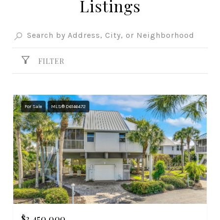
Listings
FILTER
For Sale
MLS® D6146472
$2,450,000