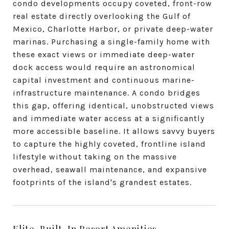
condo developments occupy coveted, front-row
real estate directly overlooking the Gulf of
Mexico, Charlotte Harbor, or private deep-water
marinas. Purchasing a single-family home with
these exact views or immediate deep-water
dock access would require an astronomical
capital investment and continuous marine-
infrastructure maintenance. A condo bridges
this gap, offering identical, unobstructed views
and immediate water access at a significantly
more accessible baseline. It allows savvy buyers
to capture the highly coveted, frontline island
lifestyle without taking on the massive
overhead, seawall maintenance, and expansive
footprints of the island's grandest estates.