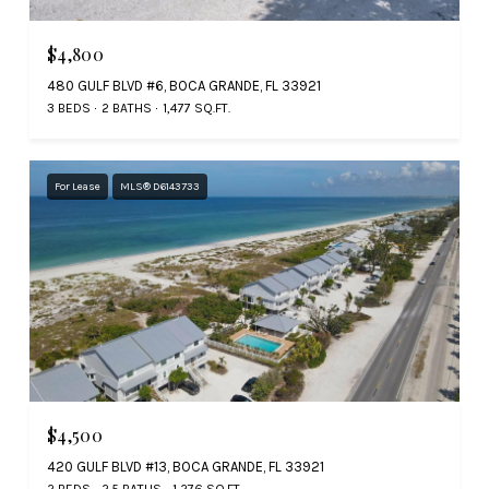
$4,800
480 GULF BLVD #6, BOCA GRANDE, FL 33921
3 BEDS
2 BATHS
1,477 SQ.FT.
For Lease
MLS® D6143733
$4,500
420 GULF BLVD #13, BOCA GRANDE, FL 33921