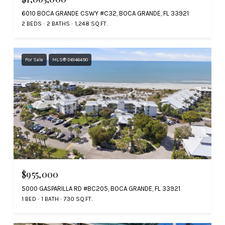
6010 BOCA GRANDE CSWY #C32, BOCA GRANDE, FL 33921
2 BEDS
2 BATHS
1,248 SQ.FT.
For Sale
MLS® D6146490
$955,000
5000 GASPARILLA RD #BC205, BOCA GRANDE, FL 33921
1 BED
1 BATH
730 SQ.FT.