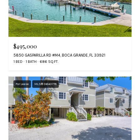
$495,000
5850 GASPARILLA RD #M4, BOCA GRANDE, FL 33921
1 BED
1 BATH
686 SQ.FT.
For Lease
MLS® D6143778