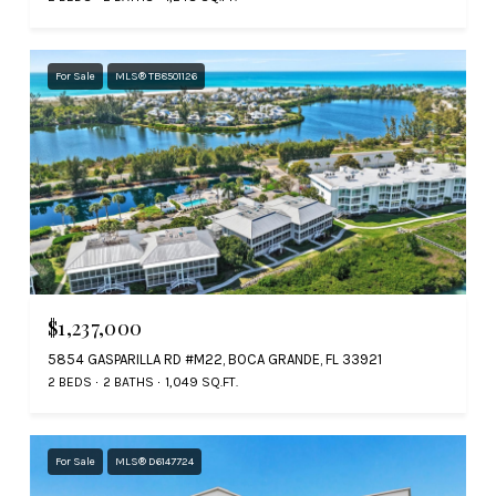
For Sale
MLS® TB8501126
$1,237,000
5854 GASPARILLA RD #M22, BOCA GRANDE, FL 33921
2 BEDS
2 BATHS
1,049 SQ.FT.
For Sale
MLS® D6147724