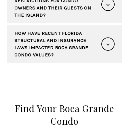
RESTRICTIONS FOR CONDO
OWNERS AND THEIR GUESTS ON
THE ISLAND?
HOW HAVE RECENT FLORIDA
STRUCTURAL AND INSURANCE
LAWS IMPACTED BOCA GRANDE
CONDO VALUES?
Find Your Boca Grande
Condo