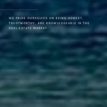
WE PRIDE OURSELVES ON BEING HONEST,
TRUSTWORTHY, AND KNOWLEDGEABLE IN THE
REAL ESTATE MARKET.