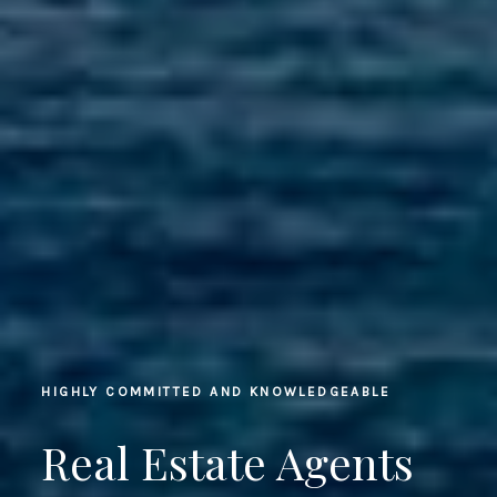
HIGHLY COMMITTED AND KNOWLEDGEABLE
Real Estate Agents