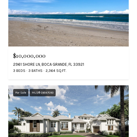
$10,000,000
2961 SHORE LN, BOCA GRANDE, FL 33921
3 BEDS
3 BATHS
2,364 SQ.FT.
For Sale
MLS® D6147090