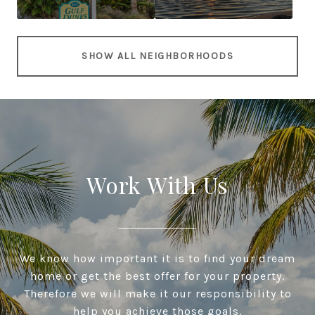
SHOW ALL NEIGHBORHOODS
Work With Us
We know how important it is to find your dream
home or get the best offer for your property.
Therefore we will make it our responsibility to
help you achieve those goals.