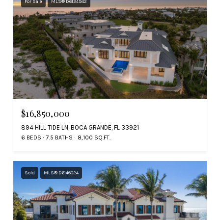
For Sale
MLS® D6134942
$16,850,000
894 HILL TIDE LN, BOCA GRANDE, FL 33921
6 BEDS
7.5 BATHS
8,100 SQ.FT.
Sold
MLS® D6146024