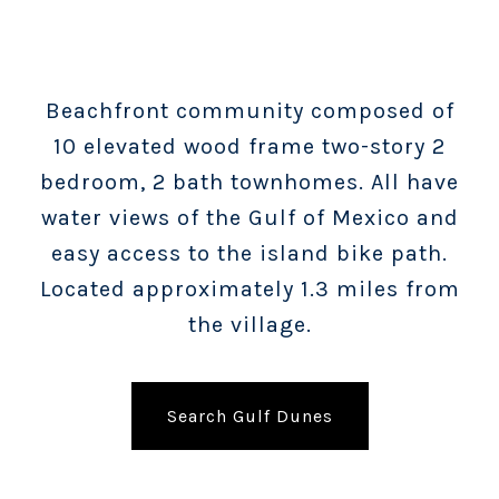
Beachfront community composed of
10 elevated wood frame two-story 2
bedroom, 2 bath townhomes. All have
water views of the Gulf of Mexico and
easy access to the island bike path.
Located approximately 1.3 miles from
the village.
Search Gulf Dunes