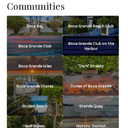
Communities
Boca Bay
Boca Grande Beach Club
Boca Grande Club on the
Boca Grande Club
Harbor
Boca Grande Isles
"Dam" Streets
Boca Grande Shores
Dunes of Boca Grande
Golden Beach
Grande Quay
Gulf Dunes
Historic District