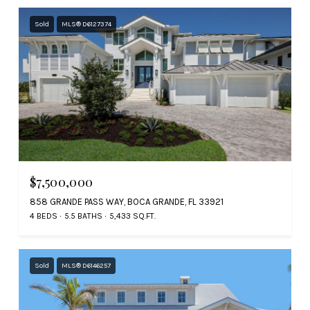
Sold
MLS® D6127374
$7,500,000
858 GRANDE PASS WAY, BOCA GRANDE, FL 33921
4 BEDS
5.5 BATHS
5,433 SQ.FT.
Sold
MLS® D6146257