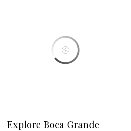
This page can't load Google Maps correctly.
OK
Do you own this website?
Boca Bay
Explore Boca Grande