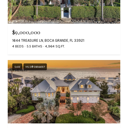
$9,000,000
1644 TREASURE LN, BOCA GRANDE, FL 33921
4 BEDS
5.5 BATHS
4,964 SQ.FT.
Sold
MLS® D6144517