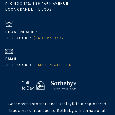
P. O BOX 812, 336 PARK AVENUE
BOCA GRANDE, FL 33921
PHONE NUMBER
JEFF MOORE:
(941) 855-0737
EMAIL
JEFF MOORE:
[EMAIL PROTECTED]
Sotheby’s International Realty® is a registered
trademark licensed to Sotheby’s International