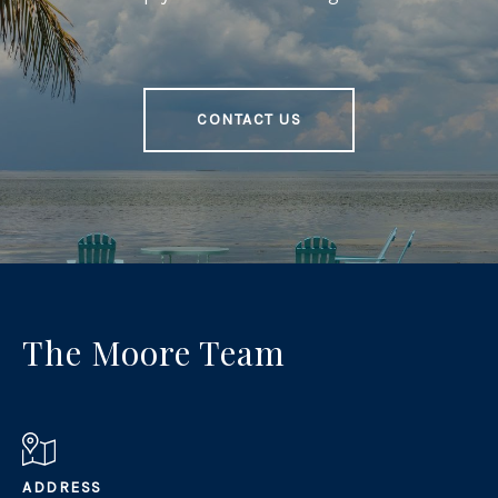
CONTACT US
The Moore Team
ADDRESS