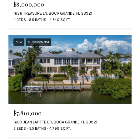
$8,000,000
1636 TREASURE LN, BOCA GRANDE, FL 33921
4 BEDS
5.5 BATHS
4,540 SQ.FT.
Sold
MLS® D6145104
$7,810,000
1600 JEAN LAFITTE DR, BOCA GRANDE, FL 33921
5 BEDS
5.5 BATHS
4,799 SQ.FT.