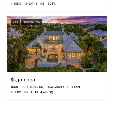
4 BEDS
4.5 BATHS
4,511 SQ.FT.
Sold
MLS® D6147162
$6,400,000
1669 JOSE GASPAR DR, BOCA GRANDE, FL 33921
5 BEDS
6.5 BATHS
4,475 SQ.FT.