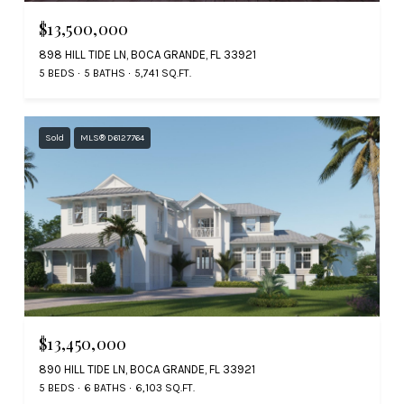
$13,500,000
898 HILL TIDE LN, BOCA GRANDE, FL 33921
5 BEDS
5 BATHS
5,741 SQ.FT.
Sold
MLS® D6127764
$13,450,000
890 HILL TIDE LN, BOCA GRANDE, FL 33921
5 BEDS
6 BATHS
6,103 SQ.FT.