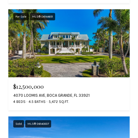
For Sale
MLS® D6144651
$12,500,000
4070 LOOMIS AVE, BOCA GRANDE, FL 33921
4 BEDS
4.5 BATHS
5,472 SQ.FT.
Sold
MLS® D6140007