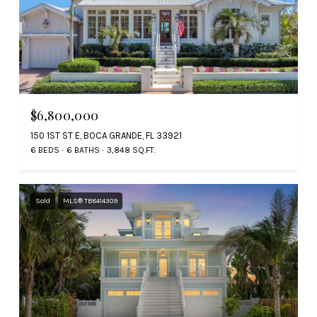
$6,800,000
150 1ST ST E, BOCA GRANDE, FL 33921
6 BEDS
6 BATHS
3,848 SQ.FT.
Sold
MLS® TB8414309