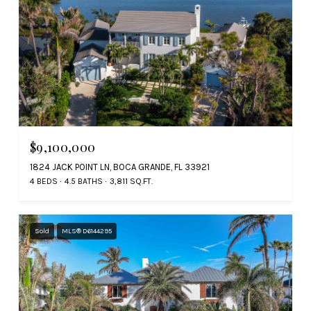
$9,100,000
1824 JACK POINT LN, BOCA GRANDE, FL 33921
4 BEDS
4.5 BATHS
3,811 SQ.FT.
Sold
MLS® D6144295