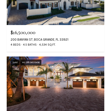
$16,500,000
200 BANYAN ST, BOCA GRANDE, FL 33921
4 BEDS
4.5 BATHS
4,534 SQ.FT.
Sold
MLS® D6135458