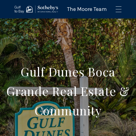
Gulf Dunes Boca
Grande Real Estate &
Community