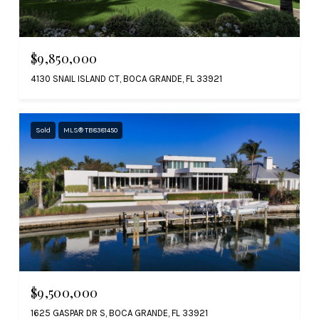
$9,850,000
4130 SNAIL ISLAND CT, BOCA GRANDE, FL 33921
Sold
MLS® TB8381450
$9,500,000
1625 GASPAR DR S, BOCA GRANDE, FL 33921