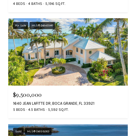
4 BEDS
4 BATHS
5,196 SQ.FT.
For Sale
MLS® D6145548
$9,500,000
1640 JEAN LAFITTE DR, BOCA GRANDE, FL 33921
5 BEDS
4.5 BATHS
5,592 SQ.FT.
Sold
MLS® D6139283