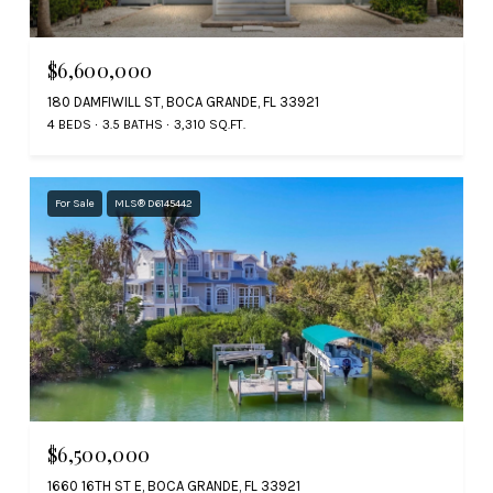
$6,600,000
180 DAMFIWILL ST, BOCA GRANDE, FL 33921
4 BEDS
3.5 BATHS
3,310 SQ.FT.
For Sale
MLS® D6145442
$6,500,000
1660 16TH ST E, BOCA GRANDE, FL 33921