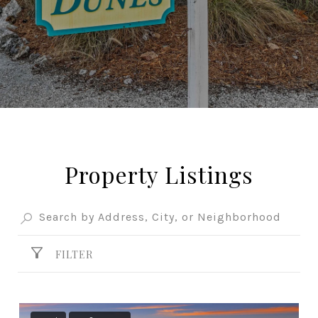
Property Listings
FILTER