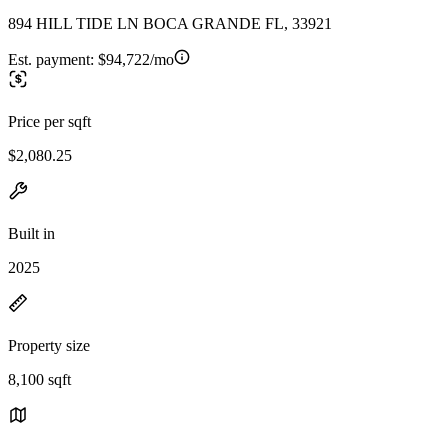
894 HILL TIDE LN BOCA GRANDE FL, 33921
Est. payment:
$94,722/mo
Price per sqft
$2,080.25
Built in
2025
Property size
8,100 sqft