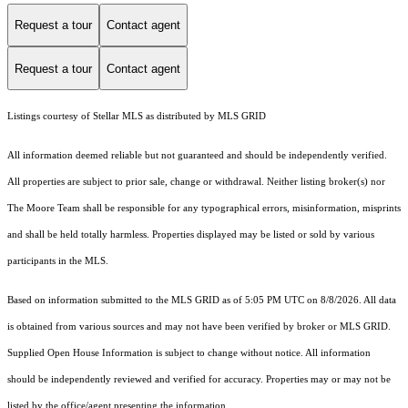
Request a tour
Contact agent
Request a tour
Contact agent
Listings courtesy of Stellar MLS as distributed by MLS GRID
All information deemed reliable but not guaranteed and should be independently verified.
All properties are subject to prior sale, change or withdrawal. Neither listing broker(s) nor
The Moore Team shall be responsible for any typographical errors, misinformation, misprints
and shall be held totally harmless. Properties displayed may be listed or sold by various
participants in the MLS.
Based on information submitted to the MLS GRID as of 5:05 PM UTC on 8/8/2026. All data
is obtained from various sources and may not have been verified by broker or MLS GRID.
Supplied Open House Information is subject to change without notice. All information
should be independently reviewed and verified for accuracy. Properties may or may not be
listed by the office/agent presenting the information.