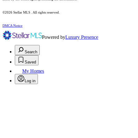
©2026 Stellar MLS . All rights reserved.
DMCA Notice
Powered by
Luxury Presence
Search
Saved
My Homes
Log in