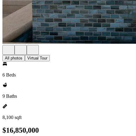
All photos
Virtual Tour
6 Beds
9 Baths
8,100 sqft
$16,850,000