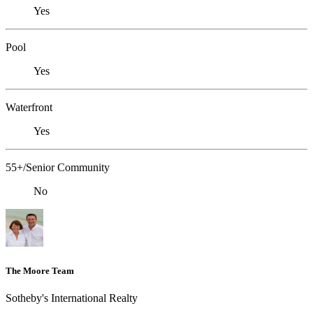
Yes
Pool
Yes
Waterfront
Yes
55+/Senior Community
No
The Moore Team
Sotheby's International Realty