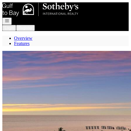
Go to: Homepage
Open navigation
Login
Register
Overview
Features