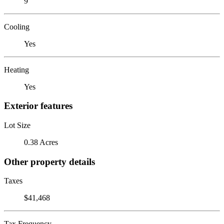
9
Cooling
Yes
Heating
Yes
Exterior features
Lot Size
0.38 Acres
Other property details
Taxes
$41,468
Tax Frequency