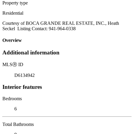
Property type
Residential
Courtesy of BOCA GRANDE REAL ESTATE, INC., Heath
Seckel Listing Contact: 941-964-0338
Overview
Additional information
MLS
Ⓡ
ID
D6134942
Interior features
Bedrooms
6
Total Bathrooms