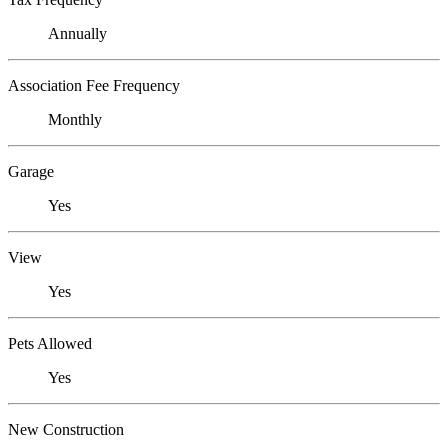
Annually
Association Fee Frequency
Monthly
Garage
Yes
View
Yes
Pets Allowed
Yes
New Construction