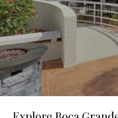
Explore Boca Grand