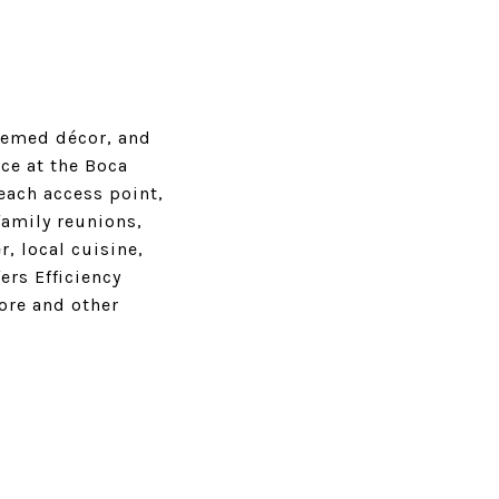
hemed décor, and
ce at the Boca
each access point,
family reunions,
, local cuisine,
ers Efficiency
ore and other