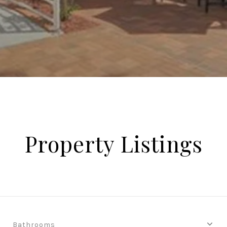
Property Listings
Bathrooms