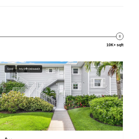
10K+ sqft
Sold
MLS® D6144401