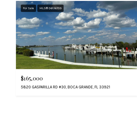
For Sale
MLS® D6136709
$165,000
5820 GASPARILLA RD #30, BOCA GRANDE, FL 33921