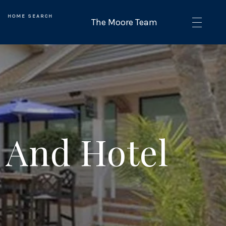
HOME SEARCH
 And Hotel