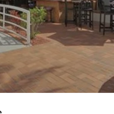
e
This page can't l