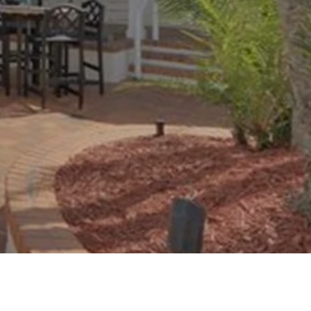
oad Google Maps correctly.