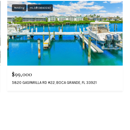
Pending
MLS® D6143243
$99,000
5820 GASPARILLA RD #22, BOCA GRANDE, FL 33921