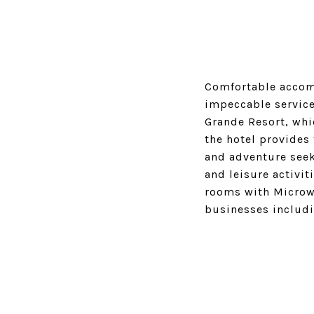
Comfortable accomm
impeccable service
Grande Resort, whi
the hotel provides
and adventure seek
and leisure activit
rooms with Microwa
businesses includi