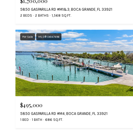
$1,700,000
5850 GASPARILLA RD #M1&3, BOCA GRANDE, FL 33921
2 BEDS
2 BATHS
1,568 SQ.FT.
For Sale
MLS® D6147496
$495,000
5850 GASPARILLA RD #M4, BOCA GRANDE, FL 33921
1 BED
1 BATH
686 SQ.FT.