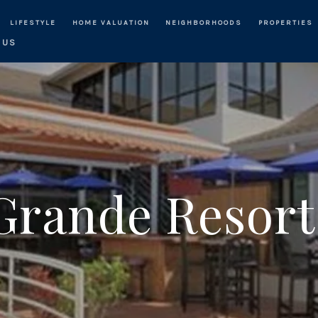
LIFESTYLE
HOME VALUATION
NEIGHBORHOODS
PROPERTIES
 US
Grande Resort