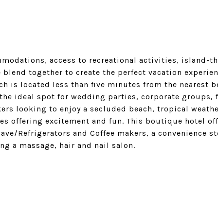
odations, access to recreational activities, island-t
 blend together to create the perfect vacation experien
ch is located less than five minutes from the nearest b
 the ideal spot for wedding parties, corporate groups, 
ers looking to enjoy a secluded beach, tropical weather
ies offering excitement and fun. This boutique hotel off
ve/Refrigerators and Coffee makers, a convenience st
ng a massage, hair and nail salon.