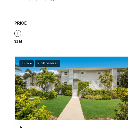
PRICE
$1 M
For Sale
MLS® D6136229