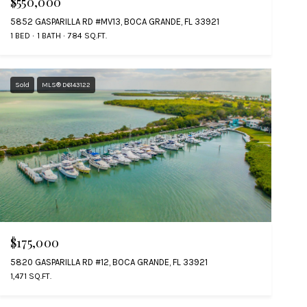
$550,000
5852 GASPARILLA RD #MV13, BOCA GRANDE, FL 33921
1 BED
1 BATH
784 SQ.FT.
Sold
MLS® D6143122
$175,000
5820 GASPARILLA RD #12, BOCA GRANDE, FL 33921
1,471 SQ.FT.