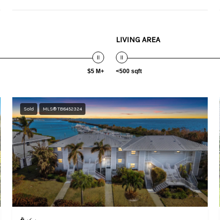
LIVING AREA
$5 M+
<500 sqft
Sold
MLS® TB8452324