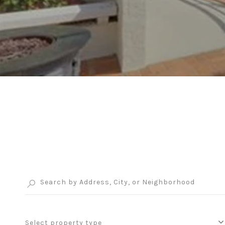
Select property type