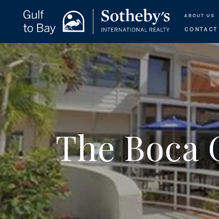
ABOUT US
CONTACT
The Boca 