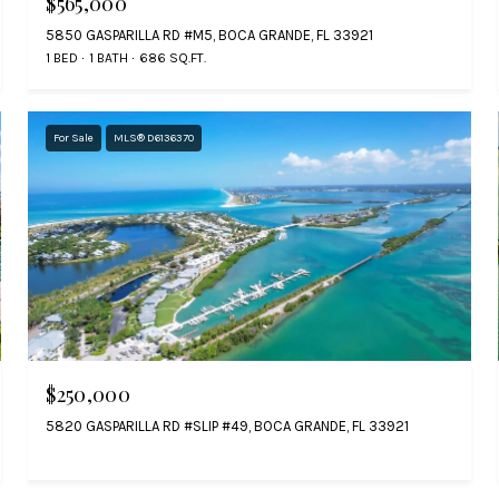
$565,000
5850 GASPARILLA RD #M5, BOCA GRANDE, FL 33921
1 BED
1 BATH
686 SQ.FT.
For Sale
MLS® D6136370
$250,000
5820 GASPARILLA RD #SLIP #49, BOCA GRANDE, FL 33921