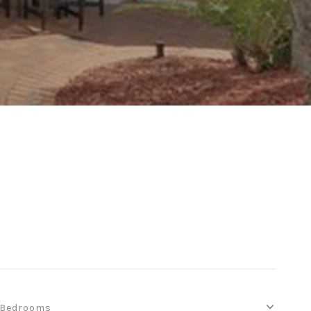
Bedrooms