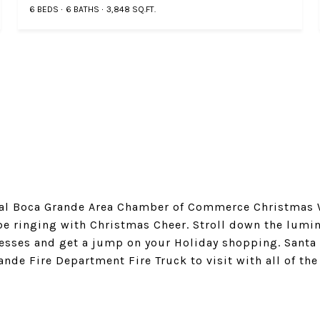
6 BEDS
6 BATHS
3,848 SQ.FT.
ual Boca Grande Area Chamber of Commerce Christmas 
be ringing with Christmas Cheer. Stroll down the lumina
nesses and get a jump on your Holiday shopping. Santa
nde Fire Department Fire Truck to visit with all of th