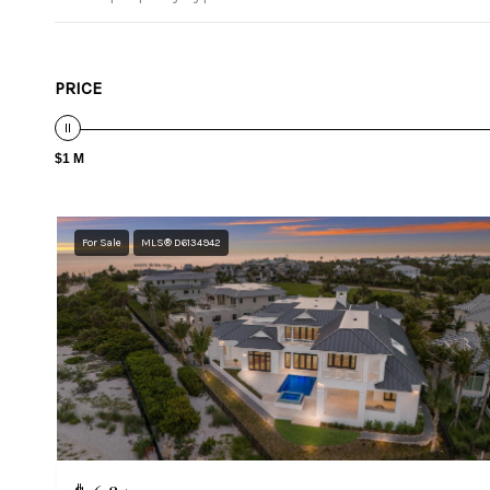
PRICE
$1 M
For Sale
MLS® D6134942