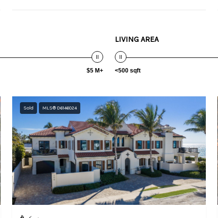
LIVING AREA
$5 M+
<500 sqft
Sold
MLS® D6146024