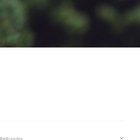
Bedrooms