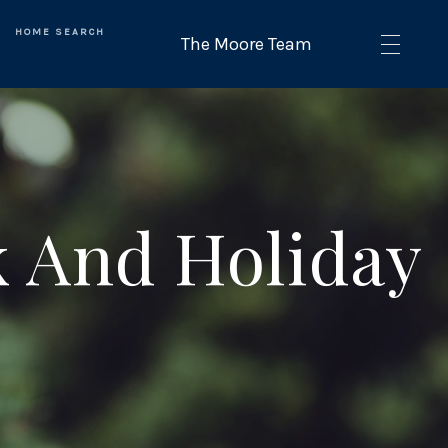
HOME SEARCH
 And Holiday