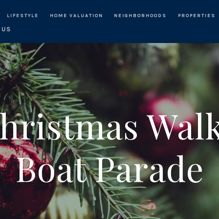
LIFESTYLE
HOME VALUATION
NEIGHBORHOODS
PROPERTIES
 US
ristmas Walk
Boat Parade