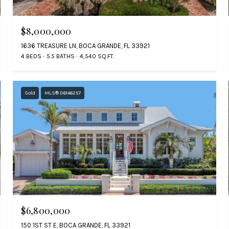
$8,000,000
1636 TREASURE LN, BOCA GRANDE, FL 33921
4 BEDS
5.5 BATHS
4,540 SQ.FT.
Sold
MLS® D6146257
$6,800,000
150 1ST ST E, BOCA GRANDE, FL 33921