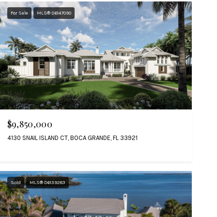
For Sale
MLS® D6147090
$9,850,000
4130 SNAIL ISLAND CT, BOCA GRANDE, FL 33921
Sold
MLS® D6139283