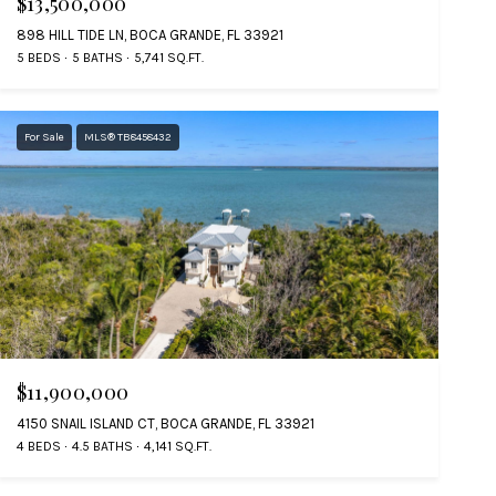
$13,500,000
898 HILL TIDE LN, BOCA GRANDE, FL 33921
5 BEDS
5 BATHS
5,741 SQ.FT.
For Sale
MLS® TB8458432
$11,900,000
4150 SNAIL ISLAND CT, BOCA GRANDE, FL 33921
4 BEDS
4.5 BATHS
4,141 SQ.FT.