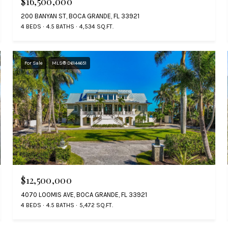
$16,500,000
200 BANYAN ST, BOCA GRANDE, FL 33921
4 BEDS
4.5 BATHS
4,534 SQ.FT.
For Sale
MLS® D6144651
$12,500,000
4070 LOOMIS AVE, BOCA GRANDE, FL 33921
4 BEDS
4.5 BATHS
5,472 SQ.FT.