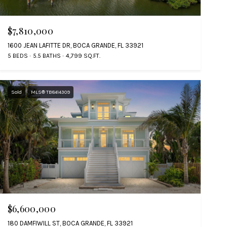
$7,810,000
1600 JEAN LAFITTE DR, BOCA GRANDE, FL 33921
5 BEDS
5.5 BATHS
4,799 SQ.FT.
Sold
MLS® TB8414309
$6,600,000
180 DAMFIWILL ST, BOCA GRANDE, FL 33921