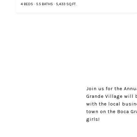
4 BEDS
5.5 BATHS
5,433 SQ.FT.
Join us for the Ann
Grande Village will 
with the local busi
town on the Boca Gra
girls!