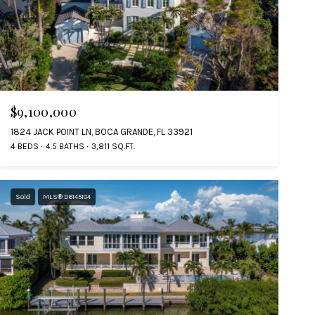
$9,100,000
1824 JACK POINT LN, BOCA GRANDE, FL 33921
4 BEDS
4.5 BATHS
3,811 SQ.FT.
Sold
MLS® D6145104