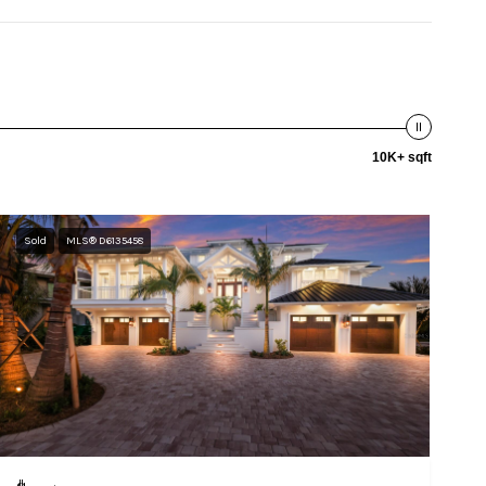
10K+ sqft
Sold
MLS® D6135458