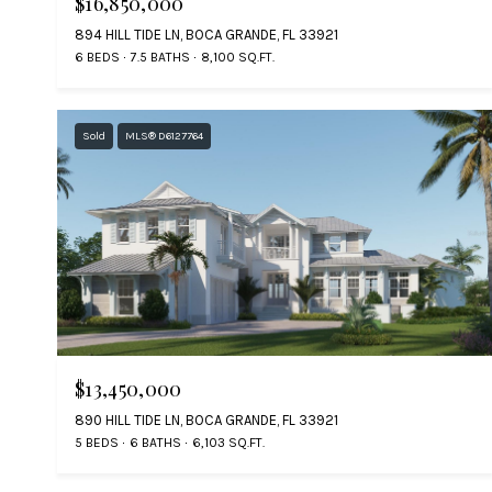
$16,850,000
894 HILL TIDE LN, BOCA GRANDE, FL 33921
6 BEDS
7.5 BATHS
8,100 SQ.FT.
Sold
MLS® D6127764
$13,450,000
890 HILL TIDE LN, BOCA GRANDE, FL 33921
5 BEDS
6 BATHS
6,103 SQ.FT.