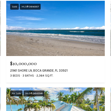
Sold
MLS® D6140007
$10,000,000
2961 SHORE LN, BOCA GRANDE, FL 33921
3 BEDS
3 BATHS
2,364 SQ.FT.
For Sale
MLS® D6145548