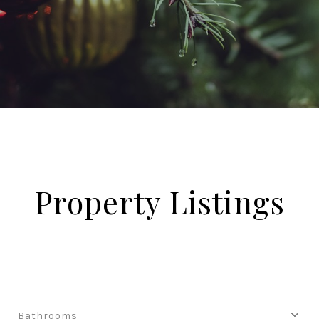
Property Listings
Bathrooms