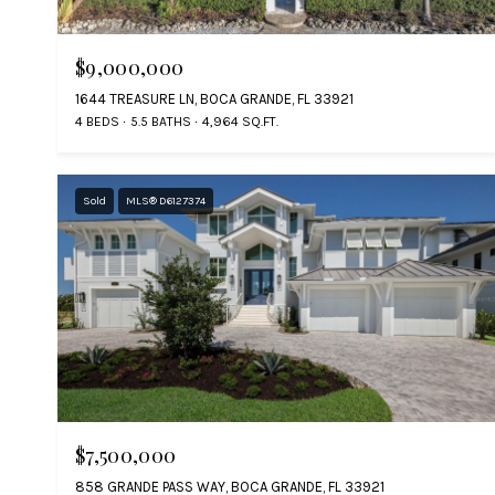
$9,000,000
1644 TREASURE LN, BOCA GRANDE, FL 33921
4 BEDS
5.5 BATHS
4,964 SQ.FT.
Sold
MLS® D6127374
$7,500,000
858 GRANDE PASS WAY, BOCA GRANDE, FL 33921