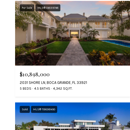
For Sale
MLS® D6139748
$10,898,000
2031 SHORE LN, BOCA GRANDE, FL 33921
5 BEDS
4.5 BATHS
4,342 SQ.FT.
Sold
MLS® TB8381450