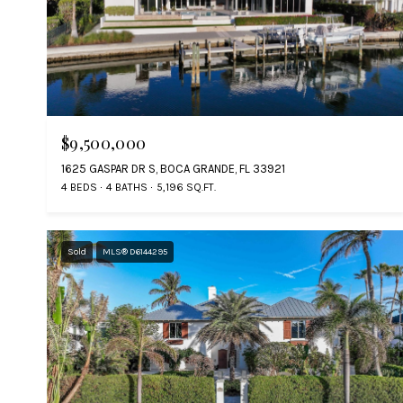
$9,500,000
1625 GASPAR DR S, BOCA GRANDE, FL 33921
4 BEDS
4 BATHS
5,196 SQ.FT.
Sold
MLS® D6144295