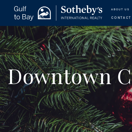
ABOUT US
CONTACT
Downtown Ch