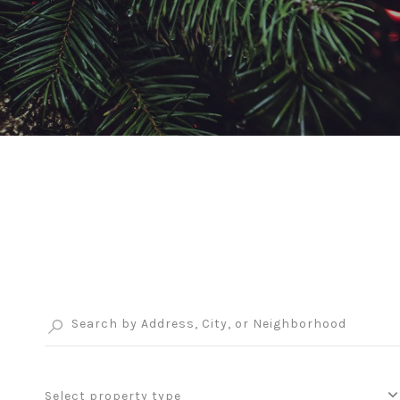
Select property type