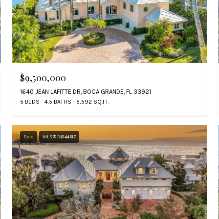
$9,500,000
1640 JEAN LAFITTE DR, BOCA GRANDE, FL 33921
5 BEDS
4.5 BATHS
5,592 SQ.FT.
Sold
MLS® D6144517