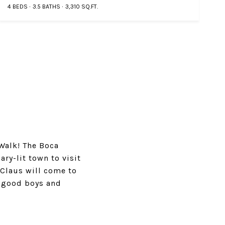
4 BEDS
3.5 BATHS
3,310 SQ.FT.
Walk! The Boca
ry-lit town to visit
 Claus will come to
e good boys and