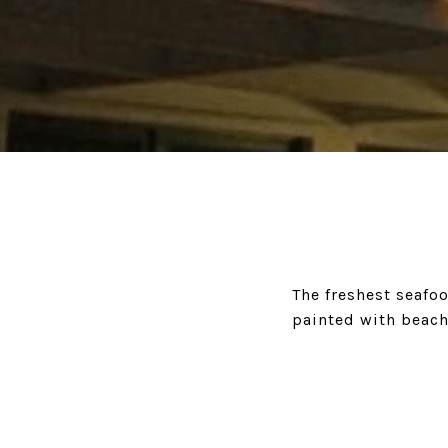
The freshest seafoo
painted with beach