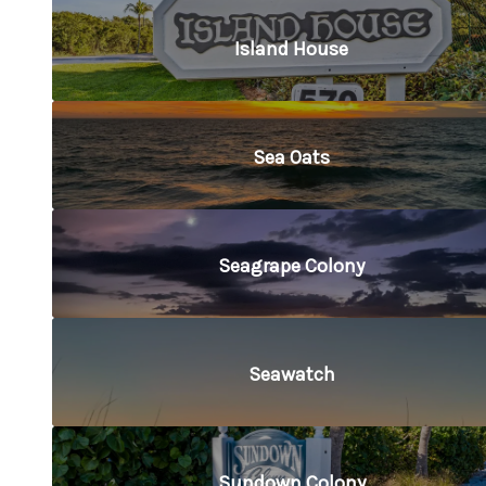
Island House
Sea Oats
Seagrape Colony
Seawatch
Sundown Colony