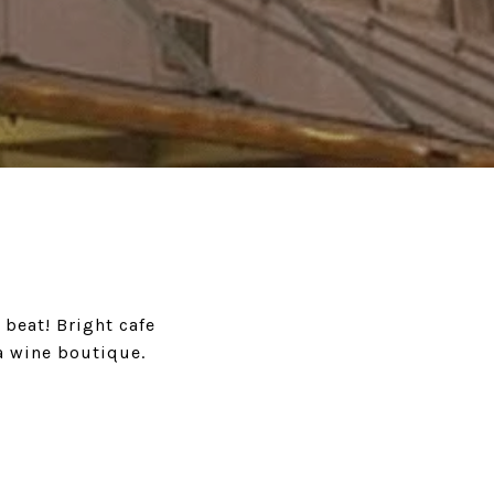
 beat! Bright cafe
a wine boutique.