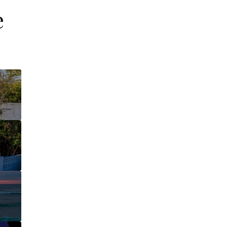
e
This page can't l
Do you own this web