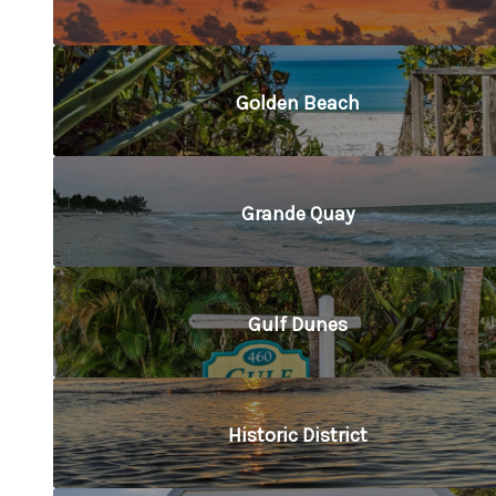
Golden Beach
Grande Quay
Gulf Dunes
Historic District