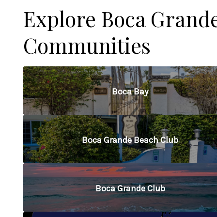
Explore Boca Grand
Communities
Boca Bay
Boca Grande Beach Club
Boca Grande Club