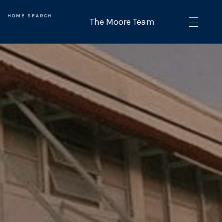
HOME SEARCH