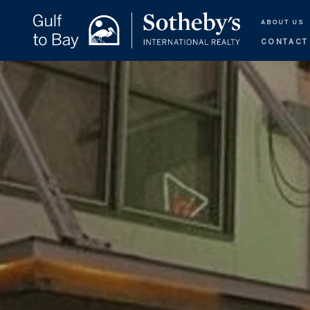
ABOUT US
CONTACT