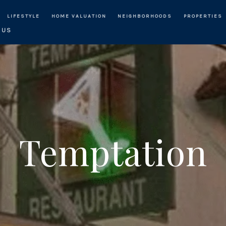
LIFESTYLE
HOME VALUATION
NEIGHBORHOODS
PROPERTIES
 US
Temptation