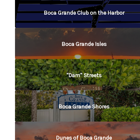
Boca Grande Club on the Harbor
Boca Grande Isles
"Dam" Streets
Boca Grande Shores
Dunes of Boca Grande