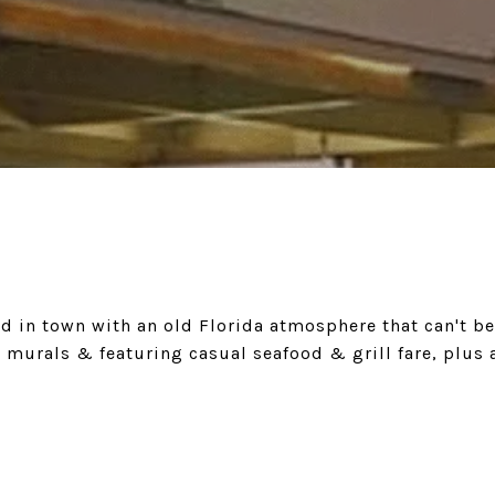
d in town with an old Florida atmosphere that can't be
 murals & featuring casual seafood & grill fare, plus 