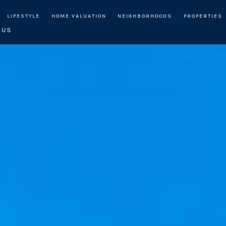
LIFESTYLE
HOME VALUATION
NEIGHBORHOODS
PROPERTIES
 US