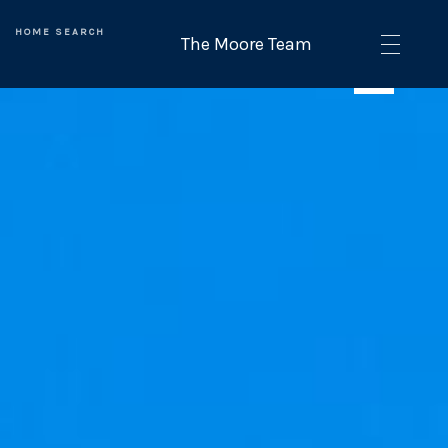
HOME SEARCH
SEE ALL PHOTOS