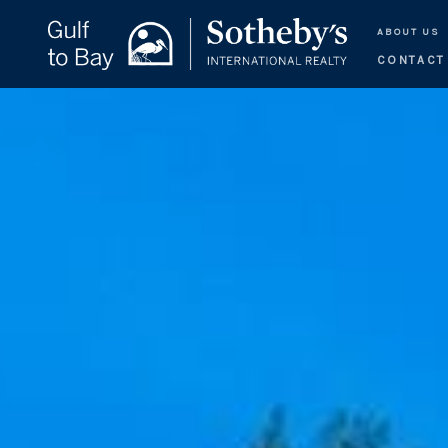
ABOUT US
CONTACT