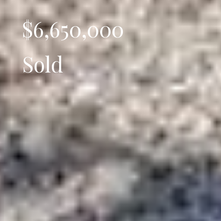
$6,650,000
Sold