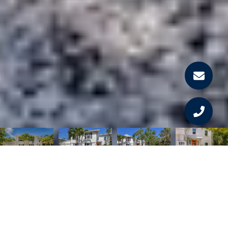
Courtesy of GULF TO BAY SOTHEBY'S INTERNAT