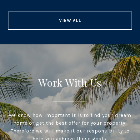
VIEW ALL
Work With Us
We know how important it is to find your dream
home or get the best offer for your property.
Therefore we will make it our responsibility to
help you achieve those goals.