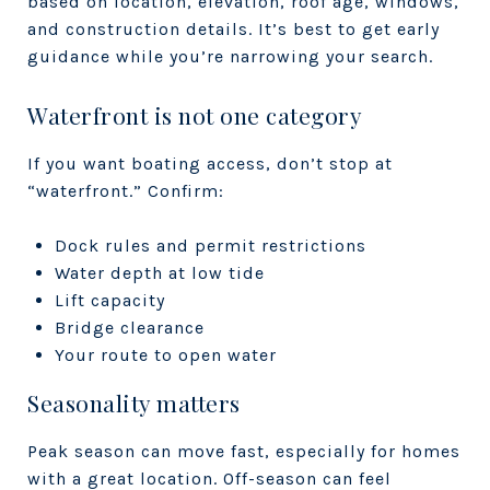
based on location, elevation, roof age, windows,
and construction details. It’s best to get early
guidance while you’re narrowing your search.
Waterfront is not one category
If you want boating access, don’t stop at
“waterfront.” Confirm:
Dock rules and permit restrictions
Water depth at low tide
Lift capacity
Bridge clearance
Your route to open water
Seasonality matters
Peak season can move fast, especially for homes
with a great location. Off-season can feel