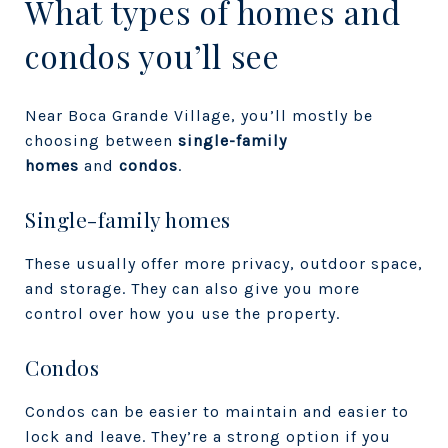
What types of homes and
condos you’ll see
Near Boca Grande Village, you’ll mostly be
choosing between
single-family
homes
and
condos
.
Single-family homes
These usually offer more privacy, outdoor space,
and storage. They can also give you more
control over how you use the property.
Condos
Condos can be easier to maintain and easier to
lock and leave. They’re a strong option if you