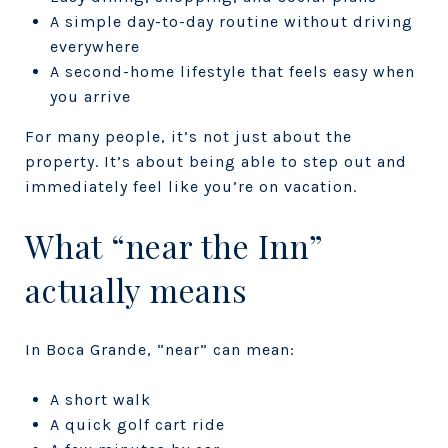
A simple day-to-day routine without driving
everywhere
A second-home lifestyle that feels easy when
you arrive
For many people, it’s not just about the
property. It’s about being able to step out and
immediately feel like you’re on vacation.
What “near the Inn”
actually means
In Boca Grande, “near” can mean:
A short walk
A quick golf cart ride