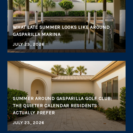
WHAT LATE SUMMER LOOKS LIKE AROUND
GASPARILLA MARINA
JULY 23, 2026
SUMMER AROUND GASPARILLA GOLF CLUB:
THE QUIETER CALENDAR RESIDENTS
ACTUALLY PREFER
JULY 23, 2026