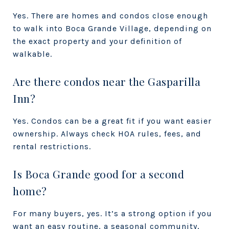
Yes. There are homes and condos close enough
to walk into Boca Grande Village, depending on
the exact property and your definition of
walkable.
Are there condos near the Gasparilla
Inn?
Yes. Condos can be a great fit if you want easier
ownership. Always check HOA rules, fees, and
rental restrictions.
Is Boca Grande good for a second
home?
For many buyers, yes. It’s a strong option if you
want an easy routine, a seasonal community,