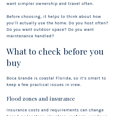
want simpler ownership and travel often.
Before choosing, it helps to think about how
you’ll actually use the home. Do you host often?
Do you want outdoor space? Do you want
maintenance handled?
What to check before you
buy
Boca Grande is coastal Florida, so it’s smart to
keep a few practical issues in view.
Flood zones and insurance
Insurance costs and requirements can change