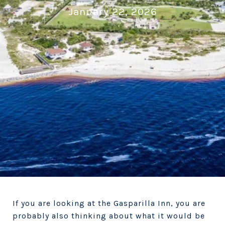
January 22, 2026
If you are looking at the Gasparilla Inn, you are
probably also thinking about what it would be