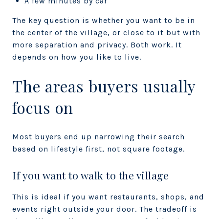
A few minutes by car
The key question is whether you want to be
in
the center of the village
, or
close to it but with
more separation and privacy
. Both work. It
depends on how you like to live.
The areas buyers usually
focus on
Most buyers end up narrowing their search
based on lifestyle first, not square footage.
If you want to walk to the village
This is ideal if you want restaurants, shops, and
events right outside your door. The tradeoff is