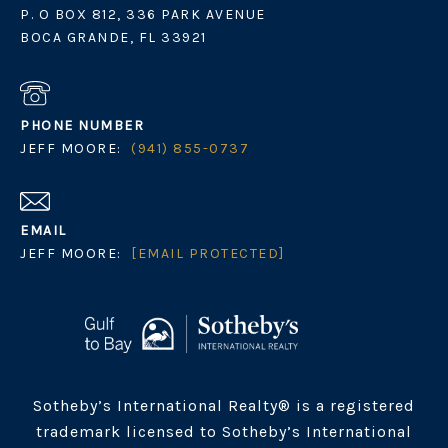
P. O BOX 812, 336 PARK AVENUE
BOCA GRANDE, FL 33921
PHONE NUMBER
JEFF MOORE:
(941) 855-0737
EMAIL
JEFF MOORE:
[EMAIL PROTECTED]
Sotheby’s International Realty® is a registered
trademark licensed to Sotheby’s International