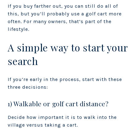
If you buy farther out, you can still do all of
this, but you’ll probably use a golf cart more
often. For many owners, that’s part of the
lifestyle.
A simple way to start your
search
If you’re early in the process, start with these
three decisions:
1) Walkable or golf cart distance?
Decide how important it is to walk into the
village versus taking a cart.