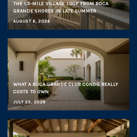
THE 1.5-MILE VILLAGE LOOP FROM BOCA
GRANDE SHORES IN LATE SUMMER
AUGUST 6, 2026
WHAT A BOCA GRANDE CLUB CONDO REALLY
COSTS TO OWN
JULY 23, 2026