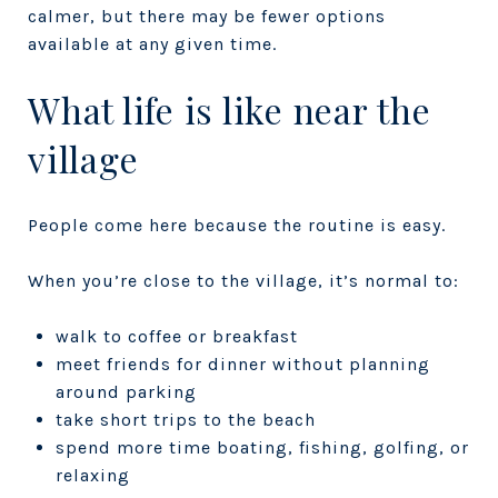
calmer, but there may be fewer options
available at any given time.
What life is like near the
village
People come here because the routine is easy.
When you’re close to the village, it’s normal to:
walk to coffee or breakfast
meet friends for dinner without planning
around parking
take short trips to the beach
spend more time boating, fishing, golfing, or
relaxing