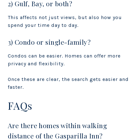
2) Gulf, Bay, or both?
This affects not just views, but also how you
spend your time day to day.
3) Condo or single-family?
Condos can be easier. Homes can offer more
privacy and flexibility.
Once these are clear, the search gets easier and
faster.
FAQs
Are there homes within walking
distance of the Gasparilla Inn?