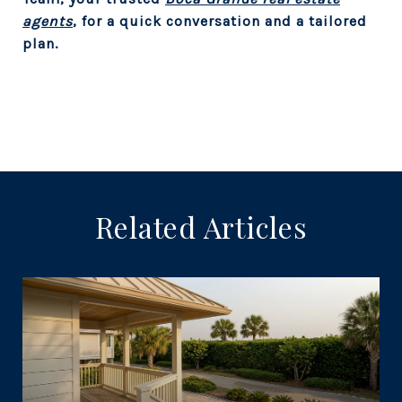
agents
, for a quick conversation and a tailored
plan.
Related Articles