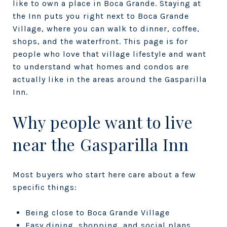
like to own a place in Boca Grande. Staying at
the Inn puts you right next to Boca Grande
Village, where you can walk to dinner, coffee,
shops, and the waterfront. This page is for
people who love that village lifestyle and want
to understand what homes and condos are
actually like in the areas around the Gasparilla
Inn.
Why people want to live
near the Gasparilla Inn
Most buyers who start here care about a few
specific things:
Being close to Boca Grande Village
Easy dining, shopping, and social plans