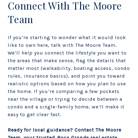
Connect With The Moore
Team
If you’re starting to wonder what it would look
like to own here, talk with
The Moore Team.
We’ll help you connect the lifestyle you want to
the areas that make sense, flag the details that
matter most (walkability, boating access, condo
rules, insurance basics), and point you toward
realistic options based on how you plan to use
the home. If you’re comparing a few pockets
near the village or trying to decide between a
condo and a single-family home, we’ll make it
easy to get clear fast.
Ready for local guidance? Contact The Moore
Team, your trusted
Boca Grande real estate