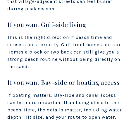
that village-adjacent streets can feel busier
during peak season.
If you want Gulf-side living
This is the right direction if beach time and
sunsets are a priority. Gulf-front homes are rare.
Homes a block or two back can still give you a
strong beach routine without being directly on
the sand.
If you want Bay-side or boating access
If boating matters, Bay-side and canal access
can be more important than being close to the
beach. Here, the details matter, including water
depth, lift size, and your route to open water.