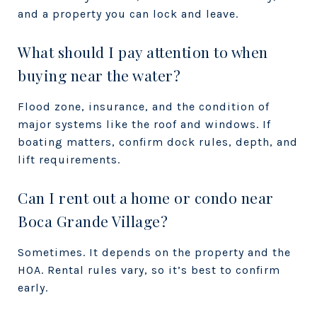
and a property you can lock and leave.
What should I pay attention to when
buying near the water?
Flood zone, insurance, and the condition of
major systems like the roof and windows. If
boating matters, confirm dock rules, depth, and
lift requirements.
Can I rent out a home or condo near
Boca Grande Village?
Sometimes. It depends on the property and the
HOA. Rental rules vary, so it’s best to confirm
early.