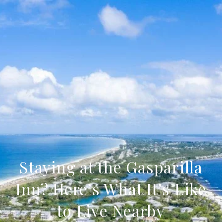
Staying at the Gasparilla
Inn? Here’s What It’s Like
to Live Nearby