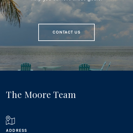
CONTACT US
The Moore Team
ADDRESS