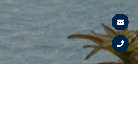
Work With Us
We know how important it is to find your dream