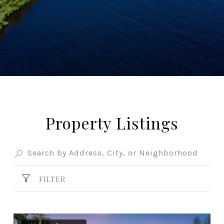
Property Listings
FILTER