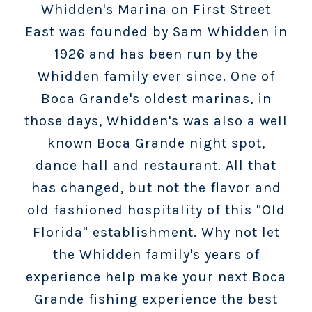
Whidden's Marina on First Street
East was founded by Sam Whidden in
1926 and has been run by the
Whidden family ever since. One of
Boca Grande's oldest marinas, in
those days, Whidden's was also a well
known Boca Grande night spot,
dance hall and restaurant. All that
has changed, but not the flavor and
old fashioned hospitality of this "Old
Florida" establishment. Why not let
the Whidden family's years of
experience help make your next Boca
Grande fishing experience the best