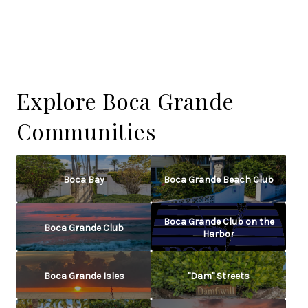
Explore Boca Grande
Communities
Boca Bay
Boca Grande Beach Club
Boca Grande Club on the
Boca Grande Club
Harbor
Boca Grande Isles
"Dam" Streets