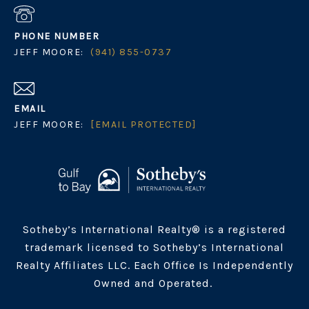
PHONE NUMBER
JEFF MOORE:
(941) 855-0737
EMAIL
JEFF MOORE:
[EMAIL PROTECTED]
Sotheby’s International Realty® is a registered
trademark licensed to Sotheby’s International
Realty Affiliates LLC. Each Office Is Independently
Owned and Operated.