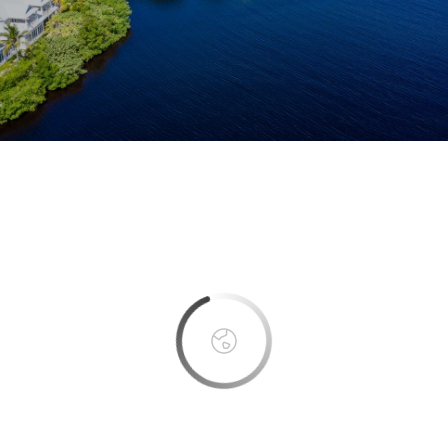
This page can't load Google Maps correctly.
OK
Do you own this website?
Boca Bay