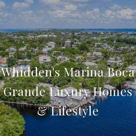
Whidden's Marina Boca
Grande Luxury Homes
& Lifestyle