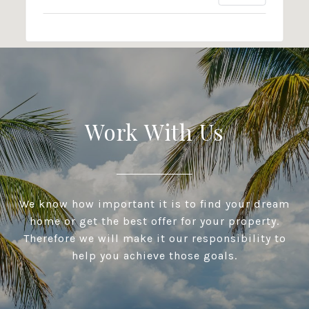
Work With Us
We know how important it is to find your dream
home or get the best offer for your property.
Therefore we will make it our responsibility to
help you achieve those goals.