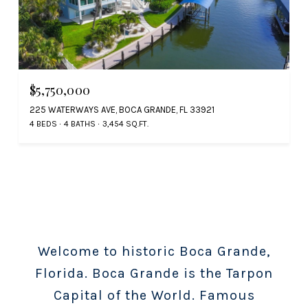
$5,750,000
225 WATERWAYS AVE, BOCA GRANDE, FL 33921
4 BEDS
4 BATHS
3,454 SQ.FT.
Welcome to historic Boca Grande,
Florida. Boca Grande is the Tarpon
Capital of the World. Famous