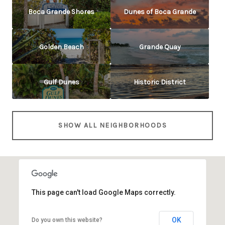
Boca Grande Shores
Dunes of Boca Grande
Golden Beach
Grande Quay
Gulf Dunes
Historic District
SHOW ALL NEIGHBORHOODS
This page can't load Google Maps correctly.
OK
Do you own this website?