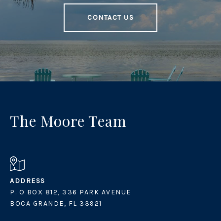
CONTACT US
The Moore Team
ADDRESS
P. O BOX 812, 336 PARK AVENUE
BOCA GRANDE, FL 33921