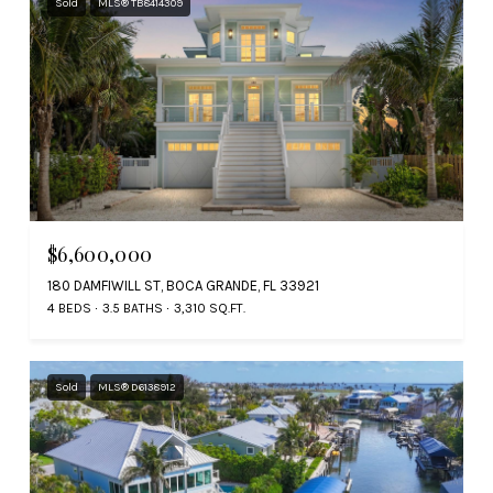
Sold
MLS® TB8414309
$6,600,000
180 DAMFIWILL ST, BOCA GRANDE, FL 33921
4 BEDS
3.5 BATHS
3,310 SQ.FT.
Sold
MLS® D6138912