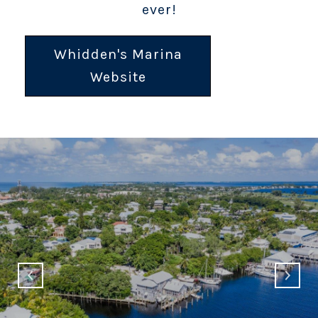
ever!
Whidden's Marina
Website