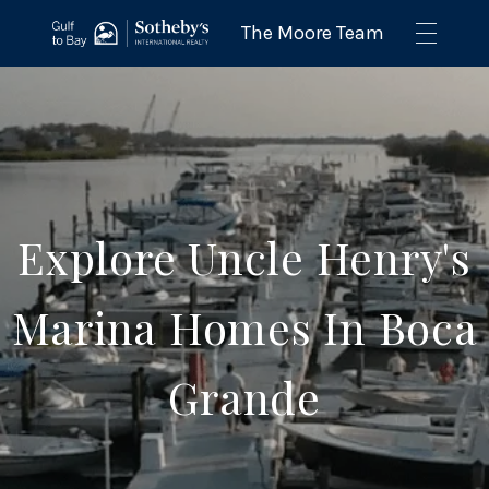
Explore Uncle Henry's
Marina Homes In Boca
Grande