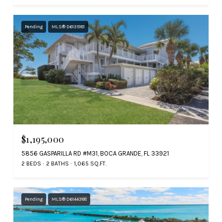
Pending
MLS® D6135181
$1,195,000
5856 GASPARILLA RD #M31, BOCA GRANDE, FL 33921
2 BEDS
2 BATHS
1,065 SQ.FT.
Pending
MLS® D6144388