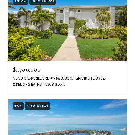
For Sale
MLS® D6136229
$1,700,000
5850 GASPARILLA RD #M1&3, BOCA GRANDE, FL 33921
2 BEDS
2 BATHS
1,568 SQ.FT.
Sold
MLS® D6139481