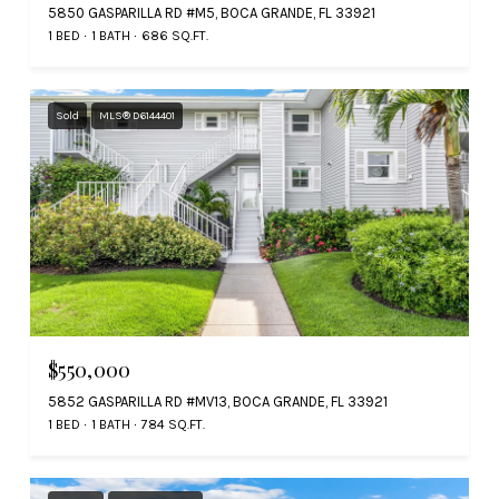
5850 GASPARILLA RD #M5, BOCA GRANDE, FL 33921
1 BED
1 BATH
686 SQ.FT.
Sold
MLS® D6144401
$550,000
5852 GASPARILLA RD #MV13, BOCA GRANDE, FL 33921
1 BED
1 BATH
784 SQ.FT.