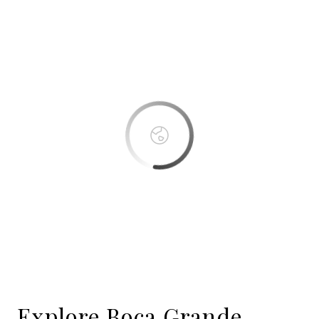
This page can't load Google Maps correctly.
OK
Do you own this website?
Boca Bay
Explore Boca Grande