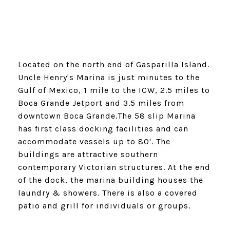
Located on the north end of Gasparilla Island.
Uncle Henry's Marina is just minutes to the
Gulf of Mexico, 1 mile to the ICW, 2.5 miles to
Boca Grande Jetport and 3.5 miles from
downtown Boca Grande.The 58 slip Marina
has first class docking facilities and can
accommodate vessels up to 80'. The
buildings are attractive southern
contemporary Victorian structures. At the end
of the dock, the marina building houses the
laundry & showers. There is also a covered
patio and grill for individuals or groups.