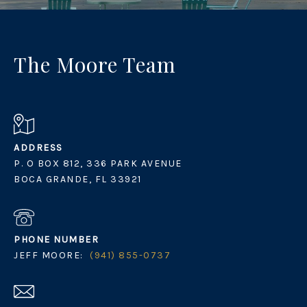
The Moore Team
ADDRESS
P. O BOX 812, 336 PARK AVENUE
BOCA GRANDE, FL 33921
PHONE NUMBER
JEFF MOORE:
(941) 855-0737