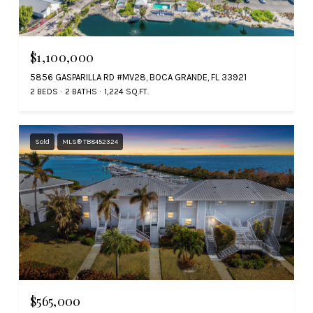
$1,100,000
5856 GASPARILLA RD #MV28, BOCA GRANDE, FL 33921
2 BEDS
2 BATHS
1,224 SQ.FT.
Sold
MLS® TB8452324
$565,000