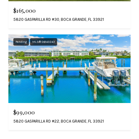
$165,000
5820 GASPARILLA RD #30, BOCA GRANDE, FL 33921
Pending
MLS® D6143243
$99,000
5820 GASPARILLA RD #22, BOCA GRANDE, FL 33921