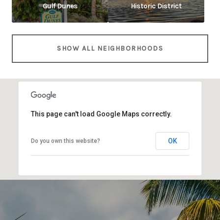
Gulf Dunes
Historic District
SHOW ALL NEIGHBORHOODS
This page can't load Google Maps correctly.
OK
Do you own this website?