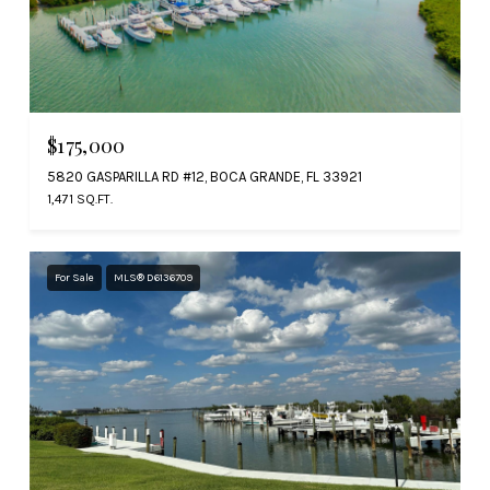
$175,000
5820 GASPARILLA RD #12, BOCA GRANDE, FL 33921
1,471 SQ.FT.
For Sale
MLS® D6136709