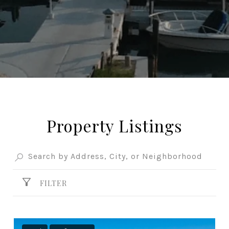
Property Listings
FILTER