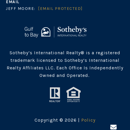
EMAIL
JEFF MOORE:
[EMAIL PROTECTED]
Sotheby’s International Realty® is a registered
trademark licensed to Sotheby’s International
Realty Affiliates LLC. Each Office Is Independently
Owned and Operated.
Copyright ©
2026
|
Policy