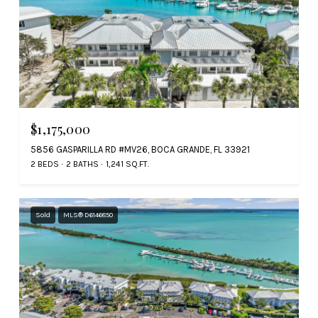
$1,175,000
5856 GASPARILLA RD #MV26, BOCA GRANDE, FL 33921
2 BEDS
2 BATHS
1,241 SQ.FT.
Sold
MLS® D6146850