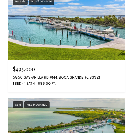
For Sale
MLS® D6147496
$495,000
5850 GASPARILLA RD #M4, BOCA GRANDE, FL 33921
1 BED
1 BATH
686 SQ.FT.
Sold
MLS® D6143122