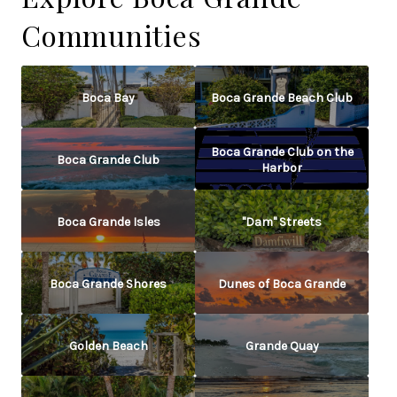
Communities
Boca Bay
Boca Grande Beach Club
Boca Grande Club on the
Boca Grande Club
Harbor
Boca Grande Isles
"Dam" Streets
Boca Grande Shores
Dunes of Boca Grande
Golden Beach
Grande Quay