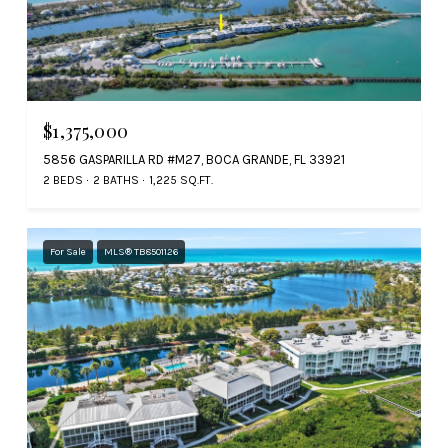
$1,375,000
5856 GASPARILLA RD #M27, BOCA GRANDE, FL 33921
2 BEDS
2 BATHS
1,225 SQ.FT.
For Sale
MLS® TB8501126