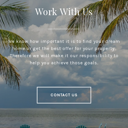
Work With Us
We know how important it is to find your dream
home or get the best offer for your property.
Therefore we will make it our responsibility to
help you achieve those goals.
CONTACT US