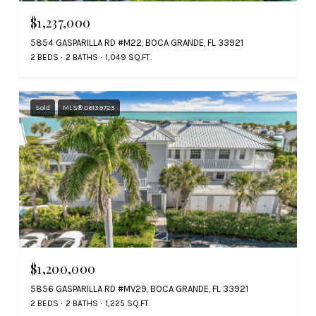
$1,237,000
5854 GASPARILLA RD #M22, BOCA GRANDE, FL 33921
2 BEDS
2 BATHS
1,049 SQ.FT.
Sold
MLS® D6139723
$1,200,000
5856 GASPARILLA RD #MV29, BOCA GRANDE, FL 33921
2 BEDS
2 BATHS
1,225 SQ.FT.