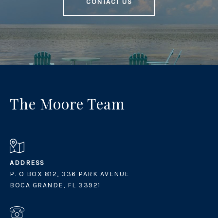
CONTACT US
The Moore Team
ADDRESS
P. O BOX 812, 336 PARK AVENUE
BOCA GRANDE, FL 33921