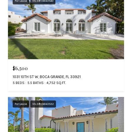
For Lease
MLS® D6143540
$6,500
1031 10TH ST W, BOCA GRANDE, FL 33921
5 BEDS
5.5 BATHS
4,752 SQ.FT.
For Lease
MLS® D6143532