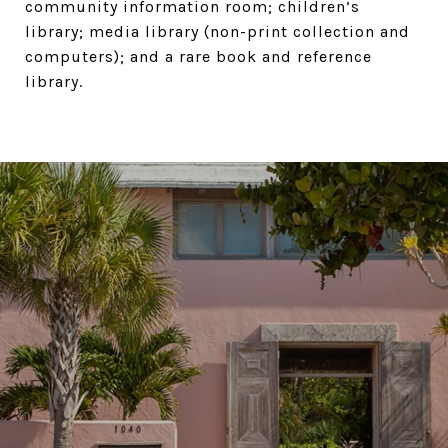
community information room; children’s
library; media library (non-print collection and
computers); and a rare book and reference
library.