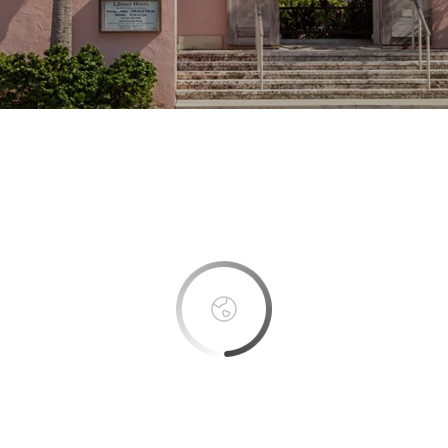
This page can't load Google Maps correctly.
OK
Do you own this website?
Boca Bay