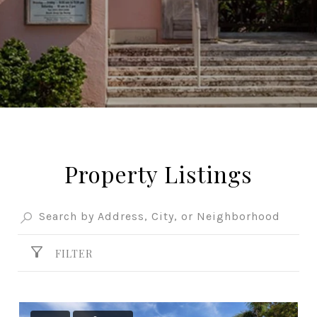
Property Listings
FILTER