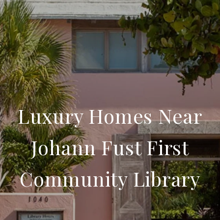
Luxury Homes Near
Johann Fust First
Community Library