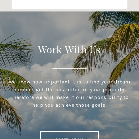
Work With Us
We know how important it is to find your dream
home or get the best offer for your property.
Therefore we will make it our responsibility to
help you achieve those goals.