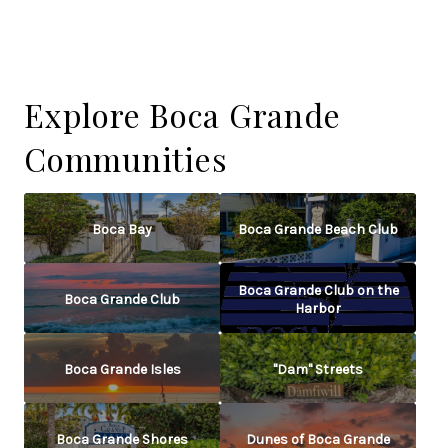
Explore Boca Grande
Communities
Boca Bay
Boca Grande Beach Club
Boca Grande Club on the
Boca Grande Club
Harbor
Boca Grande Isles
"Dam" Streets
Boca Grande Shores
Dunes of Boca Grande