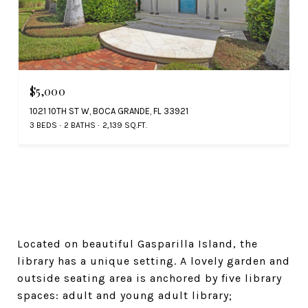
$5,000
1021 10TH ST W, BOCA GRANDE, FL 33921
3 BEDS
2 BATHS
2,139 SQ.FT.
Located on beautiful Gasparilla Island, the
library has a unique setting. A lovely garden and
outside seating area is anchored by five library
spaces: adult and young adult library;