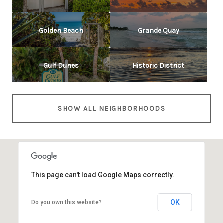
Golden Beach
Grande Quay
Gulf Dunes
Historic District
SHOW ALL NEIGHBORHOODS
This page can't load Google Maps correctly.
OK
Do you own this website?