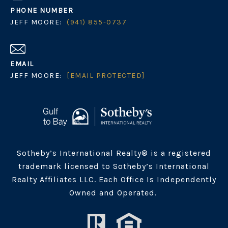
PHONE NUMBER
JEFF MOORE:
(941) 855-0737
EMAIL
JEFF MOORE:
[EMAIL PROTECTED]
Sotheby’s International Realty® is a registered
trademark licensed to Sotheby’s International
Realty Affiliates LLC. Each Office Is Independently
Owned and Operated.