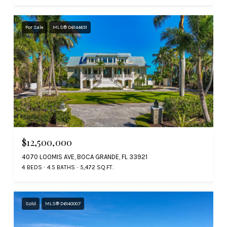
For Sale
MLS® D6144651
$12,500,000
4070 LOOMIS AVE, BOCA GRANDE, FL 33921
4 BEDS
4.5 BATHS
5,472 SQ.FT.
Sold
MLS® D6140007