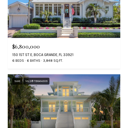
$6,800,000
150 1ST ST E, BOCA GRANDE, FL 33921
6 BEDS
6 BATHS
3,848 SQ.FT.
Sold
MLS® TB8414309