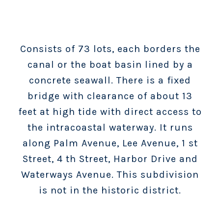
Consists of 73 lots, each borders the
canal or the boat basin lined by a
concrete seawall. There is a fixed
bridge with clearance of about 13
feet at high tide with direct access to
the intracoastal waterway. It runs
along Palm Avenue, Lee Avenue, 1 st
Street, 4 th Street, Harbor Drive and
Waterways Avenue. This subdivision
is not in the historic district.