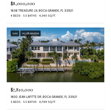
$8,000,000
1636 TREASURE LN, BOCA GRANDE, FL 33921
4 BEDS
5.5 BATHS
4,540 SQ.FT.
Sold
MLS® D6145104
$7,810,000
1600 JEAN LAFITTE DR, BOCA GRANDE, FL 33921
5 BEDS
5.5 BATHS
4,799 SQ.FT.