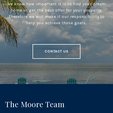
We know how important it is to find your dream
home or get the best offer for your property.
Therefore we will make it our responsibility to
help you achieve those goals.
CONTACT US
The Moore Team