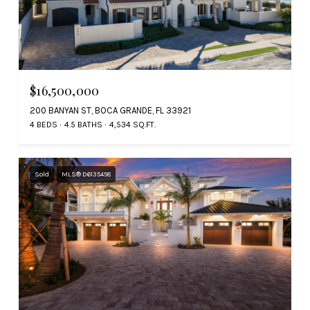
$16,500,000
200 BANYAN ST, BOCA GRANDE, FL 33921
4 BEDS
4.5 BATHS
4,534 SQ.FT.
Sold
MLS® D6135458