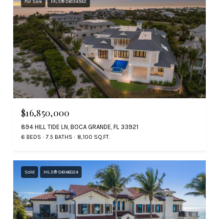
For Sale
MLS® D6134942
$16,850,000
894 HILL TIDE LN, BOCA GRANDE, FL 33921
6 BEDS
7.5 BATHS
8,100 SQ.FT.
Sold
MLS® D6146024