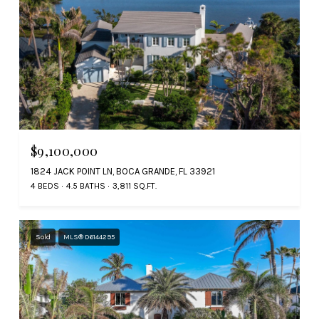
$9,100,000
1824 JACK POINT LN, BOCA GRANDE, FL 33921
4 BEDS
4.5 BATHS
3,811 SQ.FT.
Sold
MLS® D6144295