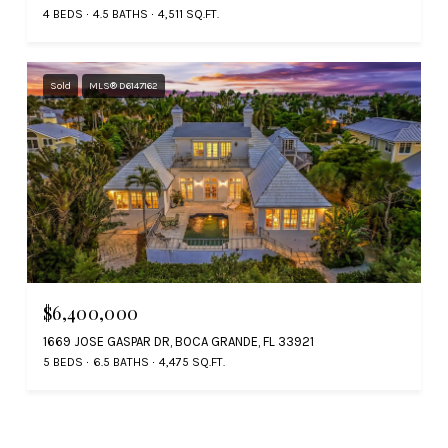
4 BEDS
4.5 BATHS
4,511 SQ.FT.
Sold
MLS® D6147162
$6,400,000
1669 JOSE GASPAR DR, BOCA GRANDE, FL 33921
5 BEDS
6.5 BATHS
4,475 SQ.FT.