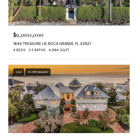
$9,000,000
1644 TREASURE LN, BOCA GRANDE, FL 33921
4 BEDS
5.5 BATHS
4,964 SQ.FT.
Sold
MLS® D6144517