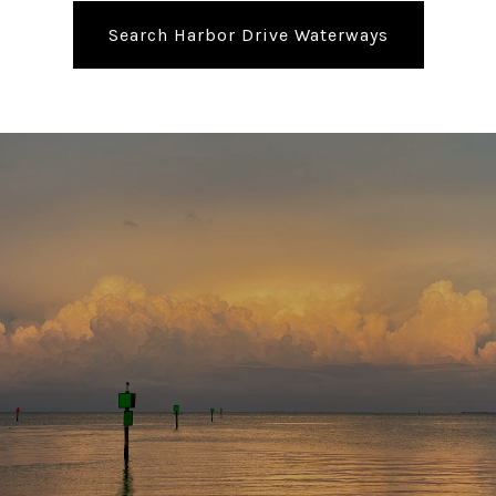
Search Harbor Drive Waterways