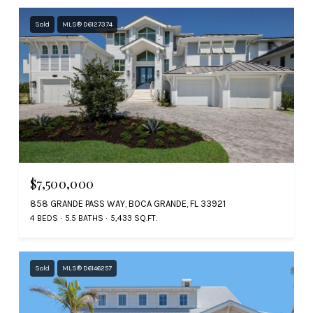
Sold
MLS® D6127374
$7,500,000
858 GRANDE PASS WAY, BOCA GRANDE, FL 33921
4 BEDS
5.5 BATHS
5,433 SQ.FT.
Sold
MLS® D6146257