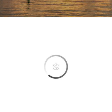
This page can't load Google Maps correctly.
OK
Do you own this website?
Boca Bay