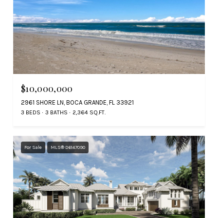
$10,000,000
2961 SHORE LN, BOCA GRANDE, FL 33921
3 BEDS
3 BATHS
2,364 SQ.FT.
For Sale
MLS® D6147090