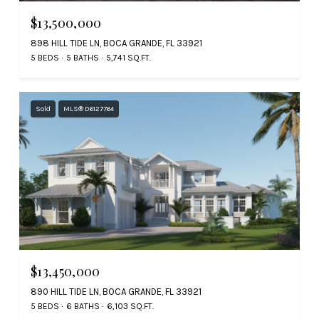
$13,500,000
898 HILL TIDE LN, BOCA GRANDE, FL 33921
5 BEDS
5 BATHS
5,741 SQ.FT.
Sold
MLS® D6127764
$13,450,000
890 HILL TIDE LN, BOCA GRANDE, FL 33921
5 BEDS
6 BATHS
6,103 SQ.FT.