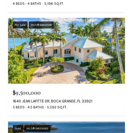
4 BEDS
4 BATHS
5,196 SQ.FT.
For Sale
MLS® D6145548
$9,500,000
1640 JEAN LAFITTE DR, BOCA GRANDE, FL 33921
5 BEDS
4.5 BATHS
5,592 SQ.FT.
Sold
MLS® D6139283