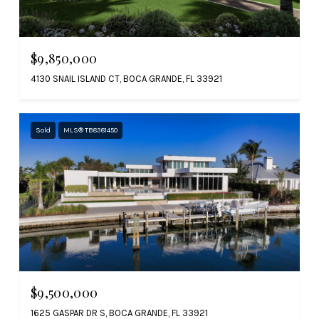
$9,850,000
4130 SNAIL ISLAND CT, BOCA GRANDE, FL 33921
Sold
MLS® TB8381450
$9,500,000
1625 GASPAR DR S, BOCA GRANDE, FL 33921