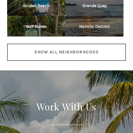
Golden Beach
Grande Quay
Gulf Dunes
Historic District
SHOW ALL NEIGHBORHOODS
Work With Us