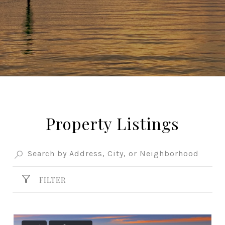
Property Listings
FILTER