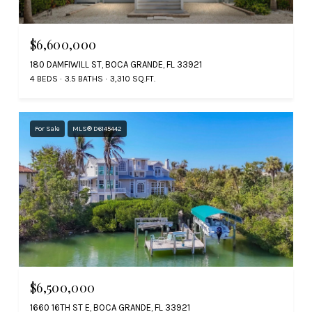
$6,600,000
180 DAMFIWILL ST, BOCA GRANDE, FL 33921
4 BEDS
3.5 BATHS
3,310 SQ.FT.
For Sale
MLS® D6145442
$6,500,000
1660 16TH ST E, BOCA GRANDE, FL 33921