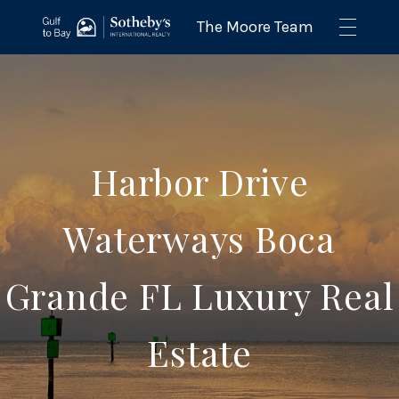
Harbor Drive
Waterways Boca
Grande FL Luxury Real
Estate