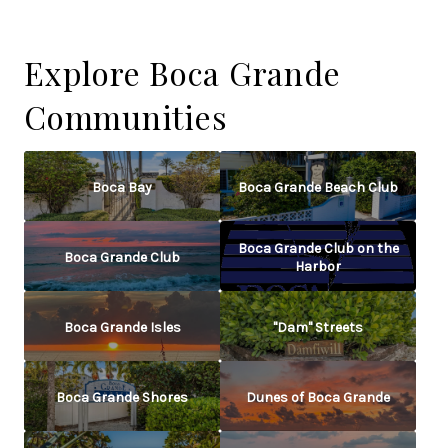
Explore Boca Grande
Communities
Boca Bay
Boca Grande Beach Club
Boca Grande Club on the
Boca Grande Club
Harbor
Boca Grande Isles
"Dam" Streets
Boca Grande Shores
Dunes of Boca Grande