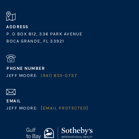
ADDRESS
P. O BOX 812, 336 PARK AVENUE
BOCA GRANDE, FL 33921
PHONE NUMBER
JEFF MOORE:
(941) 855-0737
EMAIL
JEFF MOORE:
[EMAIL PROTECTED]