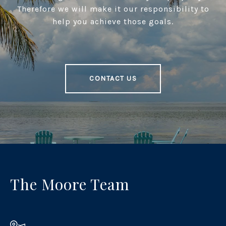
Therefore we will make it our responsibility to
help you achieve those goals.
CONTACT US
The Moore Team