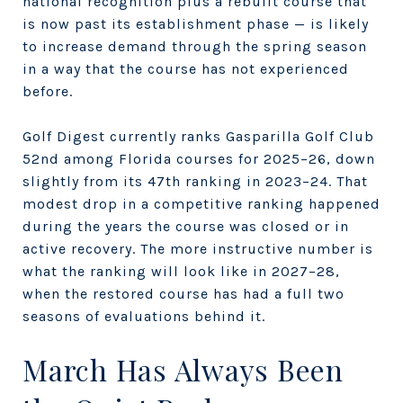
national recognition plus a rebuilt course that
is now past its establishment phase — is likely
to increase demand through the spring season
in a way that the course has not experienced
before.
Golf Digest currently ranks Gasparilla Golf Club
52nd among Florida courses for 2025–26, down
slightly from its 47th ranking in 2023–24. That
modest drop in a competitive ranking happened
during the years the course was closed or in
active recovery. The more instructive number is
what the ranking will look like in 2027–28,
when the restored course has had a full two
seasons of evaluations behind it.
March Has Always Been