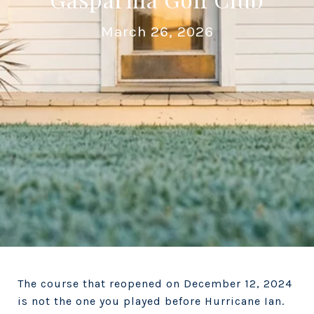
March 26, 2026
The course that reopened on December 12, 2024
is not the one you played before Hurricane Ian.