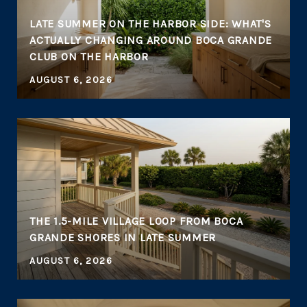
LATE SUMMER ON THE HARBOR SIDE: WHAT'S
ACTUALLY CHANGING AROUND BOCA GRANDE
CLUB ON THE HARBOR
AUGUST 6, 2026
THE 1.5-MILE VILLAGE LOOP FROM BOCA
GRANDE SHORES IN LATE SUMMER
AUGUST 6, 2026