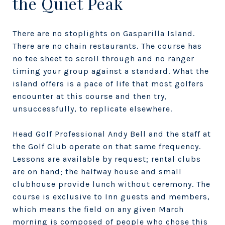
the Quiet Peak
There are no stoplights on Gasparilla Island.
There are no chain restaurants. The course has
no tee sheet to scroll through and no ranger
timing your group against a standard. What the
island offers is a pace of life that most golfers
encounter at this course and then try,
unsuccessfully, to replicate elsewhere.
Head Golf Professional Andy Bell and the staff at
the Golf Club operate on that same frequency.
Lessons are available by request; rental clubs
are on hand; the halfway house and small
clubhouse provide lunch without ceremony. The
course is exclusive to Inn guests and members,
which means the field on any given March
morning is composed of people who chose this