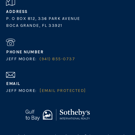
ADDRESS
P. O BOX 812, 336 PARK AVENUE
BOCA GRANDE, FL 33921
PHONE NUMBER
JEFF MOORE:
(941) 855-0737
EMAIL
JEFF MOORE:
[EMAIL PROTECTED]