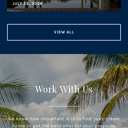
JULY 23, 2026
VIEW ALL
Work With Us
We know how important it is to find your dream
home or get the best offer for your property.