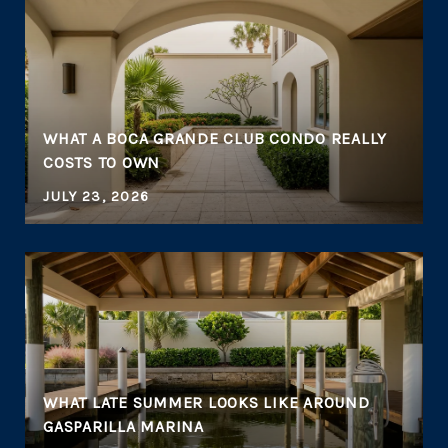
WHAT A BOCA GRANDE CLUB CONDO REALLY
COSTS TO OWN
JULY 23, 2026
WHAT LATE SUMMER LOOKS LIKE AROUND
GASPARILLA MARINA