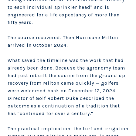
to each individual sprinkler head" and is
engineered for a life expectancy of more than
fifty years.
The course recovered. Then Hurricane Milton
arrived in October 2024.
What saved the timeline was the work that had
already been done. Because the agronomy team
had just rebuilt the course from the ground up,
recovery from Milton came quickly
— golfers
were welcomed back on December 12, 2024.
Director of Golf Robert Duke described the
outcome as a continuation of a tradition that
has "continued for over a century."
The practical implication: the turf and irrigation