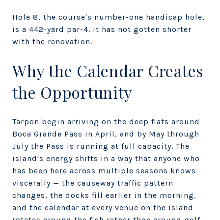
Hole 8, the course's number-one handicap hole,
is a 442-yard par-4. It has not gotten shorter
with the renovation.
Why the Calendar Creates
the Opportunity
Tarpon begin arriving on the deep flats around
Boca Grande Pass in April, and by May through
July the Pass is running at full capacity. The
island's energy shifts in a way that anyone who
has been here across multiple seasons knows
viscerally — the causeway traffic pattern
changes, the docks fill earlier in the morning,
and the calendar at every venue on the island
rotates around the fish rather than around golf.