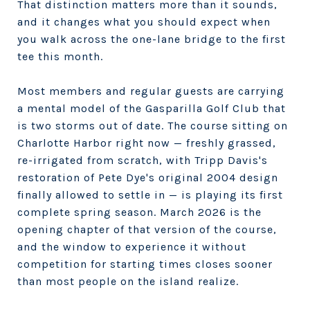
That distinction matters more than it sounds,
and it changes what you should expect when
you walk across the one-lane bridge to the first
tee this month.
Most members and regular guests are carrying
a mental model of the Gasparilla Golf Club that
is two storms out of date. The course sitting on
Charlotte Harbor right now — freshly grassed,
re-irrigated from scratch, with Tripp Davis's
restoration of Pete Dye's original 2004 design
finally allowed to settle in — is playing its first
complete spring season. March 2026 is the
opening chapter of that version of the course,
and the window to experience it without
competition for starting times closes sooner
than most people on the island realize.