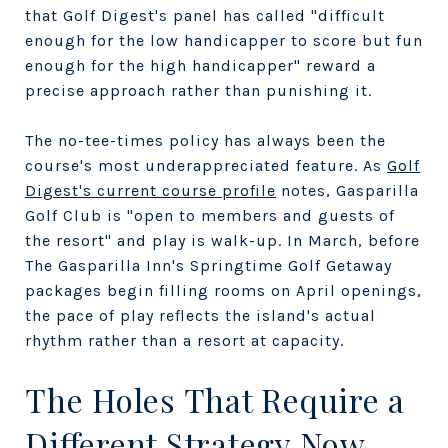
that Golf Digest's panel has called "difficult
enough for the low handicapper to score but fun
enough for the high handicapper" reward a
precise approach rather than punishing it.
The no-tee-times policy has always been the
course's most underappreciated feature. As
Golf
Digest's current course profile
notes, Gasparilla
Golf Club is "open to members and guests of
the resort" and play is walk-up. In March, before
The Gasparilla Inn's Springtime Golf Getaway
packages begin filling rooms on April openings,
the pace of play reflects the island's actual
rhythm rather than a resort at capacity.
The Holes That Require a
Different Strategy Now