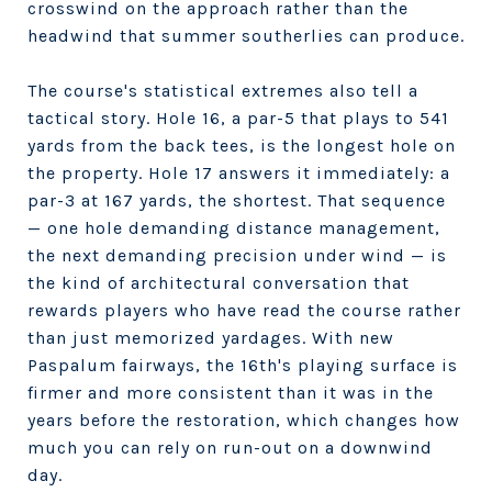
crosswind on the approach rather than the
headwind that summer southerlies can produce.
The course's statistical extremes also tell a
tactical story. Hole 16, a par-5 that plays to 541
yards from the back tees, is the longest hole on
the property. Hole 17 answers it immediately: a
par-3 at 167 yards, the shortest. That sequence
— one hole demanding distance management,
the next demanding precision under wind — is
the kind of architectural conversation that
rewards players who have read the course rather
than just memorized yardages. With new
Paspalum fairways, the 16th's playing surface is
firmer and more consistent than it was in the
years before the restoration, which changes how
much you can rely on run-out on a downwind
day.