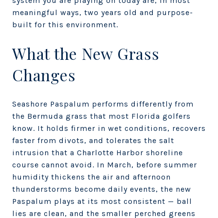
system you are playing on today are, in most
meaningful ways, two years old and purpose-
built for this environment.
What the New Grass
Changes
Seashore Paspalum performs differently from
the Bermuda grass that most Florida golfers
know. It holds firmer in wet conditions, recovers
faster from divots, and tolerates the salt
intrusion that a Charlotte Harbor shoreline
course cannot avoid. In March, before summer
humidity thickens the air and afternoon
thunderstorms become daily events, the new
Paspalum plays at its most consistent — ball
lies are clean, and the smaller perched greens