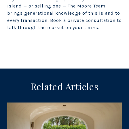
Island — or selling one —
The Moore Team
brings generational knowledge of this island to
every transaction. Book a private consultation to
talk through the market on your terms.
Related Articles