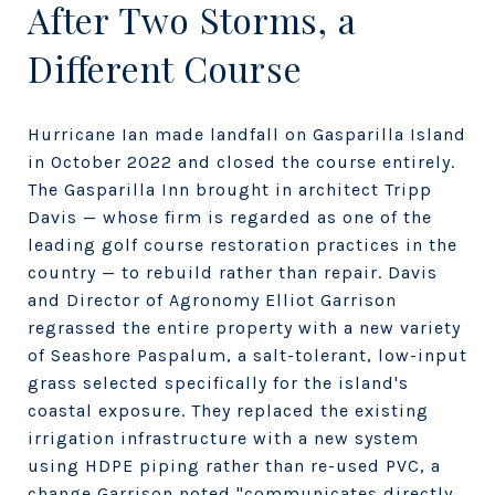
After Two Storms, a
Different Course
Hurricane Ian made landfall on Gasparilla Island
in October 2022 and closed the course entirely.
The Gasparilla Inn brought in architect Tripp
Davis — whose firm is regarded as one of the
leading golf course restoration practices in the
country — to rebuild rather than repair. Davis
and Director of Agronomy Elliot Garrison
regrassed the entire property with a new variety
of Seashore Paspalum, a salt-tolerant, low-input
grass selected specifically for the island's
coastal exposure. They replaced the existing
irrigation infrastructure with a new system
using HDPE piping rather than re-used PVC, a
change Garrison noted "communicates directly