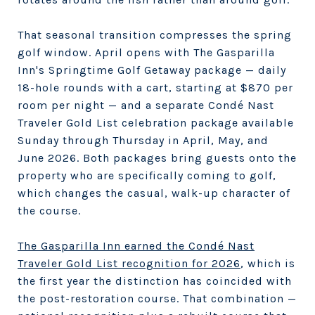
That seasonal transition compresses the spring
golf window. April opens with The Gasparilla
Inn's Springtime Golf Getaway package — daily
18-hole rounds with a cart, starting at $870 per
room per night — and a separate Condé Nast
Traveler Gold List celebration package available
Sunday through Thursday in April, May, and
June 2026. Both packages bring guests onto the
property who are specifically coming to golf,
which changes the casual, walk-up character of
the course.
The Gasparilla Inn earned the Condé Nast
Traveler Gold List recognition for 2026
, which is
the first year the distinction has coincided with
the post-restoration course. That combination —