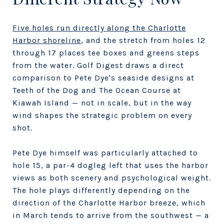
Five holes run directly along the Charlotte
Harbor shoreline
, and the stretch from holes 12
through 17 places tee boxes and greens steps
from the water. Golf Digest draws a direct
comparison to Pete Dye's seaside designs at
Teeth of the Dog and The Ocean Course at
Kiawah Island — not in scale, but in the way
wind shapes the strategic problem on every
shot.
Pete Dye himself was particularly attached to
hole 15, a par-4 dogleg left that uses the harbor
views as both scenery and psychological weight.
The hole plays differently depending on the
direction of the Charlotte Harbor breeze, which
in March tends to arrive from the southwest — a