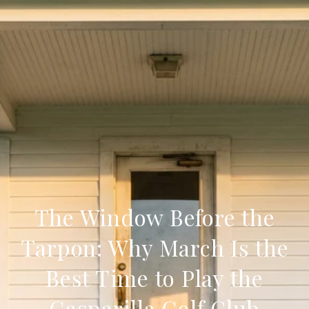
The Window Before the
Tarpon: Why March Is the
Best Time to Play the
Gasparilla Golf Club