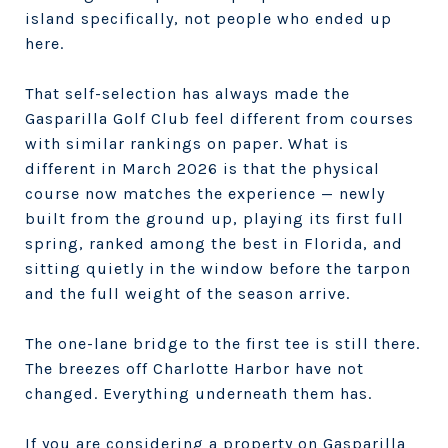
island specifically, not people who ended up
here.
That self-selection has always made the
Gasparilla Golf Club feel different from courses
with similar rankings on paper. What is
different in March 2026 is that the physical
course now matches the experience — newly
built from the ground up, playing its first full
spring, ranked among the best in Florida, and
sitting quietly in the window before the tarpon
and the full weight of the season arrive.
The one-lane bridge to the first tee is still there.
The breezes off Charlotte Harbor have not
changed. Everything underneath them has.
If you are considering a property on Gasparilla