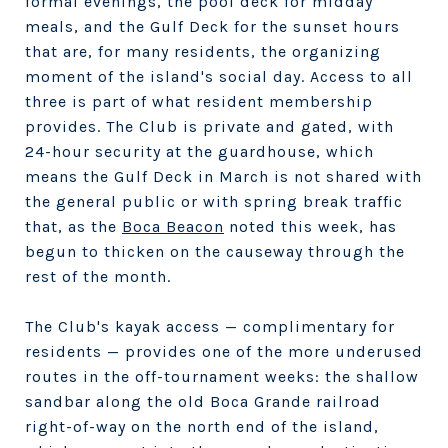
formal evenings, the pool deck for midday
meals, and the Gulf Deck for the sunset hours
that are, for many residents, the organizing
moment of the island's social day. Access to all
three is part of what resident membership
provides. The Club is private and gated, with
24-hour security at the guardhouse, which
means the Gulf Deck in March is not shared with
the general public or with spring break traffic
that, as the
Boca Beacon
noted this week, has
begun to thicken on the causeway through the
rest of the month.
The Club's kayak access — complimentary for
residents — provides one of the more underused
routes in the off-tournament weeks: the shallow
sandbar along the old Boca Grande railroad
right-of-way on the north end of the island,