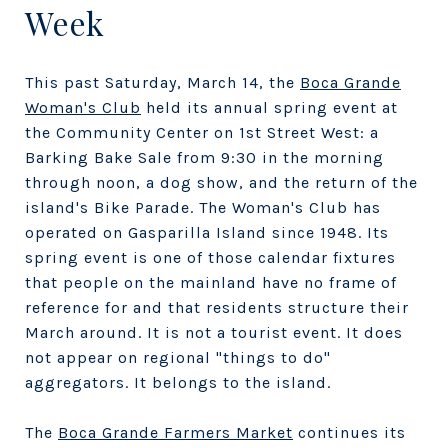
Week
This past Saturday, March 14, the
Boca Grande
Woman's Club
held its annual spring event at
the Community Center on 1st Street West: a
Barking Bake Sale from 9:30 in the morning
through noon, a dog show, and the return of the
island's Bike Parade. The Woman's Club has
operated on Gasparilla Island since 1948. Its
spring event is one of those calendar fixtures
that people on the mainland have no frame of
reference for and that residents structure their
March around. It is not a tourist event. It does
not appear on regional "things to do"
aggregators. It belongs to the island.
The
Boca Grande Farmers Market
continues its