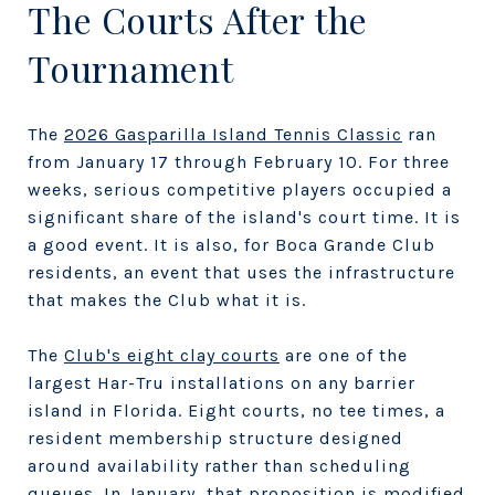
The Courts After the
Tournament
The
2026 Gasparilla Island Tennis Classic
ran
from January 17 through February 10. For three
weeks, serious competitive players occupied a
significant share of the island's court time. It is
a good event. It is also, for Boca Grande Club
residents, an event that uses the infrastructure
that makes the Club what it is.
The
Club's eight clay courts
are one of the
largest Har-Tru installations on any barrier
island in Florida. Eight courts, no tee times, a
resident membership structure designed
around availability rather than scheduling
queues. In January, that proposition is modified