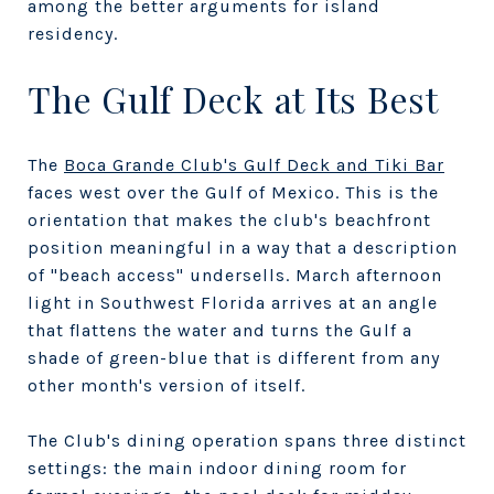
among the better arguments for island
residency.
The Gulf Deck at Its Best
The
Boca Grande Club's Gulf Deck and Tiki Bar
faces west over the Gulf of Mexico. This is the
orientation that makes the club's beachfront
position meaningful in a way that a description
of "beach access" undersells. March afternoon
light in Southwest Florida arrives at an angle
that flattens the water and turns the Gulf a
shade of green-blue that is different from any
other month's version of itself.
The Club's dining operation spans three distinct
settings: the main indoor dining room for