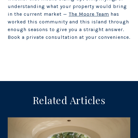
understanding what your property would bring
in the current market —
The Moore Team
has
worked this community and this island through
enough seasons to give you a straight answer.
Book a private consultation at your convenience.
Related Articles