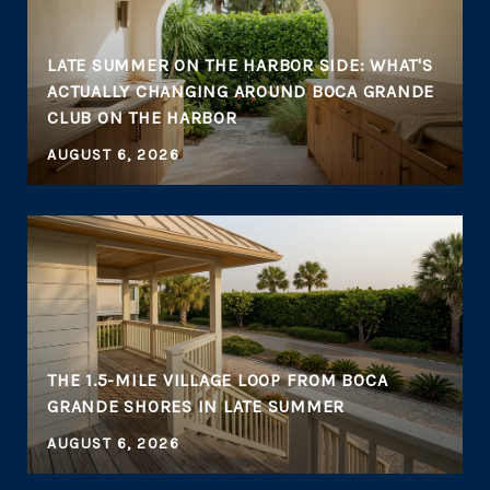
LATE SUMMER ON THE HARBOR SIDE: WHAT'S
ACTUALLY CHANGING AROUND BOCA GRANDE
CLUB ON THE HARBOR
AUGUST 6, 2026
THE 1.5-MILE VILLAGE LOOP FROM BOCA
GRANDE SHORES IN LATE SUMMER
AUGUST 6, 2026