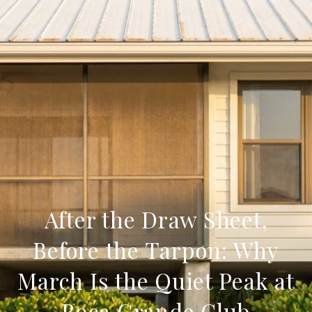
After the Draw Sheet,
Before the Tarpon: Why
March Is the Quiet Peak at
Boca Grande Club