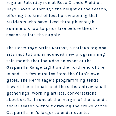
regular Saturday run at Boca Grande Field on
Bayou Avenue through the height of the season,
offering the kind of local provisioning that
residents who have lived through enough
summers know to prioritize before the off-
season quiets the supply.
The Hermitage Artist Retreat, a serious regional
arts institution, announced new programming
this month that includes an event at the
Gasparilla Range Light on the north end of the
island — a few minutes from the Club's own
gates. The Hermitage's programming tends
toward the intimate and the substantive: small
gatherings, working artists, conversations
about craft. It runs at the margin of the island's
social season without drawing the crowd of the
Gasparilla Inn's larger calendar events.