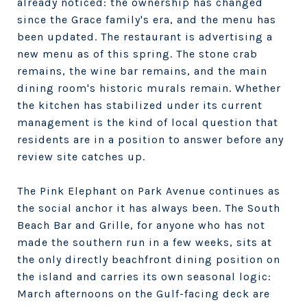
already noticed: the ownership has changed
since the Grace family's era, and the menu has
been updated. The restaurant is advertising a
new menu as of this spring. The stone crab
remains, the wine bar remains, and the main
dining room's historic murals remain. Whether
the kitchen has stabilized under its current
management is the kind of local question that
residents are in a position to answer before any
review site catches up.
The Pink Elephant on Park Avenue continues as
the social anchor it has always been. The South
Beach Bar and Grille, for anyone who has not
made the southern run in a few weeks, sits at
the only directly beachfront dining position on
the island and carries its own seasonal logic:
March afternoons on the Gulf-facing deck are