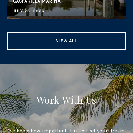
GASPARILLA MARINA
JULY 23, 2026
VIEW ALL
Work With Us
We know how important it is to find your dream