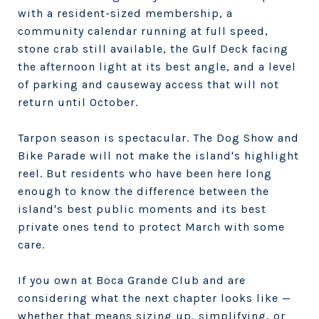
with a resident-sized membership, a
community calendar running at full speed,
stone crab still available, the Gulf Deck facing
the afternoon light at its best angle, and a level
of parking and causeway access that will not
return until October.
Tarpon season is spectacular. The Dog Show and
Bike Parade will not make the island's highlight
reel. But residents who have been here long
enough to know the difference between the
island's best public moments and its best
private ones tend to protect March with some
care.
If you own at Boca Grande Club and are
considering what the next chapter looks like —
whether that means sizing up, simplifying, or