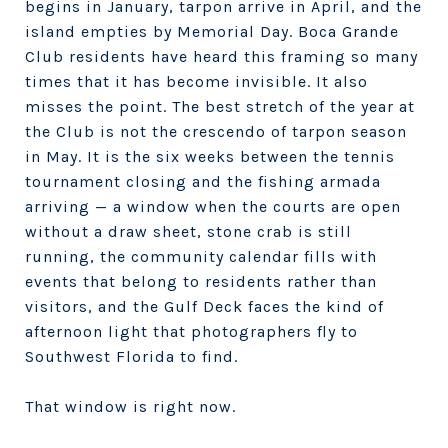
begins in January, tarpon arrive in April, and the
island empties by Memorial Day. Boca Grande
Club residents have heard this framing so many
times that it has become invisible. It also
misses the point. The best stretch of the year at
the Club is not the crescendo of tarpon season
in May. It is the six weeks between the tennis
tournament closing and the fishing armada
arriving — a window when the courts are open
without a draw sheet, stone crab is still
running, the community calendar fills with
events that belong to residents rather than
visitors, and the Gulf Deck faces the kind of
afternoon light that photographers fly to
Southwest Florida to find.
That window is right now.