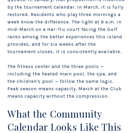
by the tournament calendar. In March, it is fully
restored. Residents who play three mornings a
week know the difference. The light at 9 a.m. in
mid-March on a Har-Tru court facing the Gulf
ranks among the better experiences this island
provides, and for six weeks after the
tournament closes, it is consistently available.
The fitness center and the three pools —
including the heated main pool, the spa, and
the children's pool — follow the same logic.
Peak season means capacity. March at the Club
means capacity without the compression.
What the Community
Calendar Looks Like This