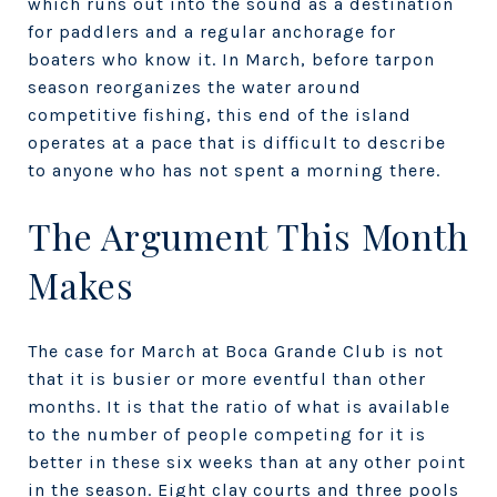
which runs out into the sound as a destination
for paddlers and a regular anchorage for
boaters who know it. In March, before tarpon
season reorganizes the water around
competitive fishing, this end of the island
operates at a pace that is difficult to describe
to anyone who has not spent a morning there.
The Argument This Month
Makes
The case for March at Boca Grande Club is not
that it is busier or more eventful than other
months. It is that the ratio of what is available
to the number of people competing for it is
better in these six weeks than at any other point
in the season. Eight clay courts and three pools