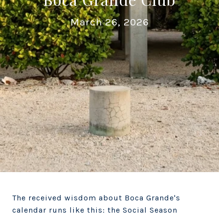
March 26, 2026
The received wisdom about Boca Grande's
calendar runs like this: the Social Season