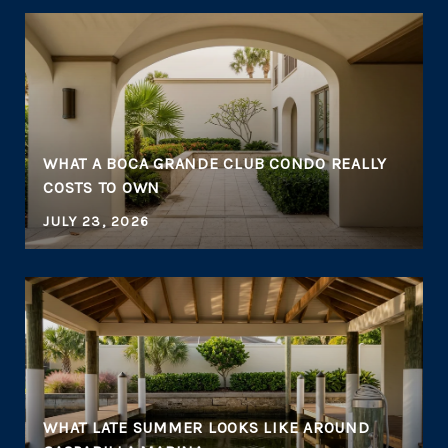
WHAT A BOCA GRANDE CLUB CONDO REALLY
COSTS TO OWN
JULY 23, 2026
WHAT LATE SUMMER LOOKS LIKE AROUND