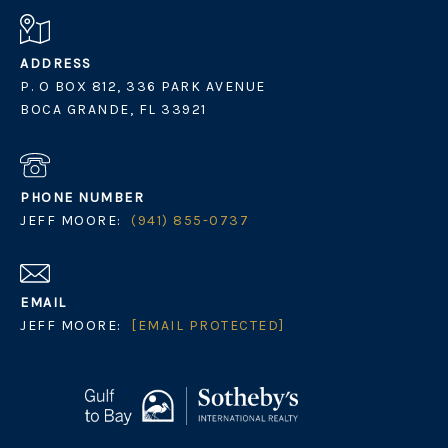
ADDRESS
P. O BOX 812, 336 PARK AVENUE
BOCA GRANDE, FL 33921
PHONE NUMBER
JEFF MOORE:
(941) 855-0737
EMAIL
JEFF MOORE:
[EMAIL PROTECTED]