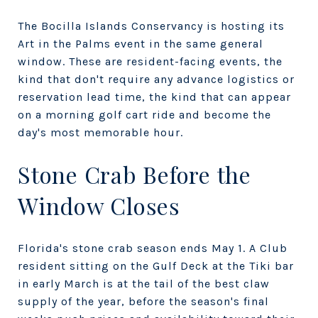
The Bocilla Islands Conservancy is hosting its
Art in the Palms event in the same general
window. These are resident-facing events, the
kind that don't require any advance logistics or
reservation lead time, the kind that can appear
on a morning golf cart ride and become the
day's most memorable hour.
Stone Crab Before the
Window Closes
Florida's stone crab season ends May 1. A Club
resident sitting on the Gulf Deck at the Tiki bar
in early March is at the tail of the best claw
supply of the year, before the season's final