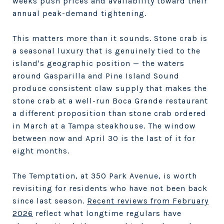
weeks push prices and availability toward their
annual peak-demand tightening.
This matters more than it sounds. Stone crab is
a seasonal luxury that is genuinely tied to the
island's geographic position — the waters
around Gasparilla and Pine Island Sound
produce consistent claw supply that makes the
stone crab at a well-run Boca Grande restaurant
a different proposition than stone crab ordered
in March at a Tampa steakhouse. The window
between now and April 30 is the last of it for
eight months.
The Temptation, at 350 Park Avenue, is worth
revisiting for residents who have not been back
since last season.
Recent reviews from February
2026
reflect what longtime regulars have