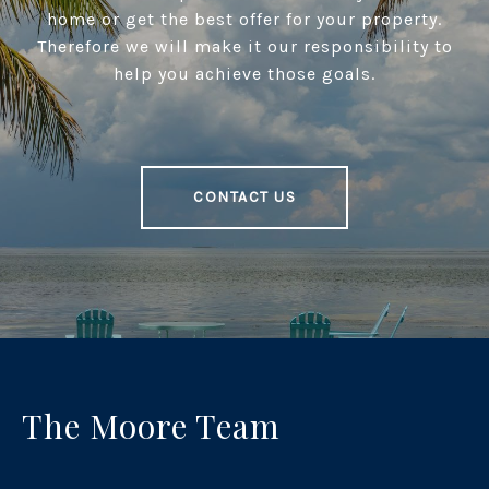
home or get the best offer for your property.
Therefore we will make it our responsibility to
help you achieve those goals.
CONTACT US
The Moore Team