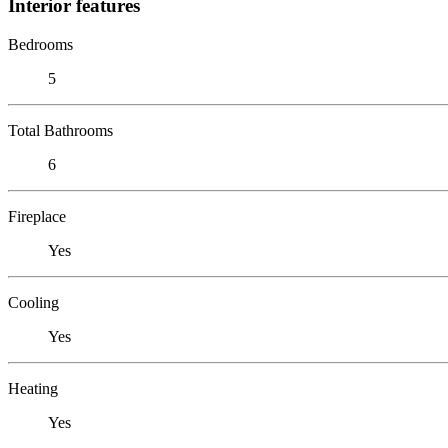
Interior features
Bedrooms
5
Total Bathrooms
6
Fireplace
Yes
Cooling
Yes
Heating
Yes