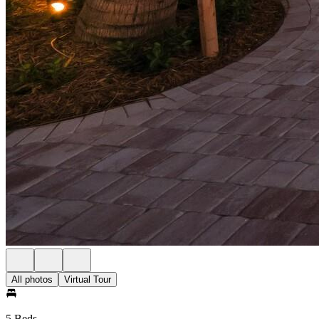
All photos
Virtual Tour
5 Beds