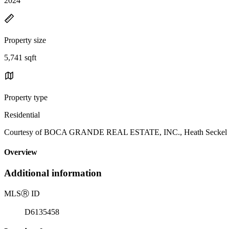
2024
Property size
5,741 sqft
Property type
Residential
Courtesy of BOCA GRANDE REAL ESTATE, INC., Heath Seckel Li
Overview
Additional information
MLS
Ⓡ
ID
D6135458