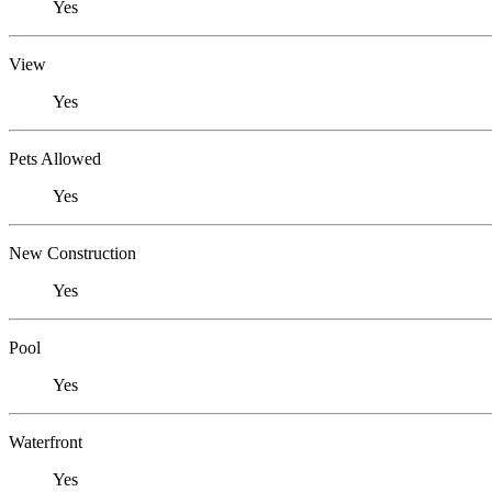
Yes
View
Yes
Pets Allowed
Yes
New Construction
Yes
Pool
Yes
Waterfront
Yes