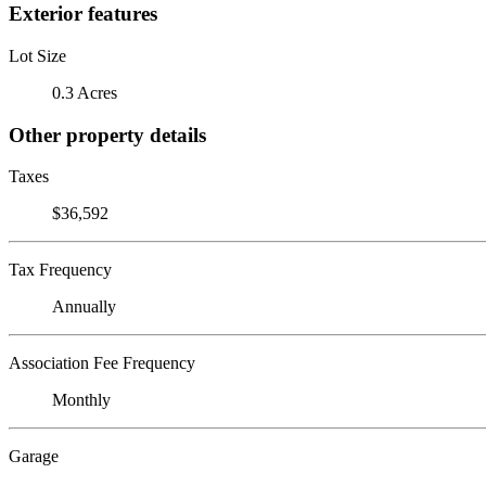
Exterior features
Lot Size
0.3 Acres
Other property details
Taxes
$36,592
Tax Frequency
Annually
Association Fee Frequency
Monthly
Garage