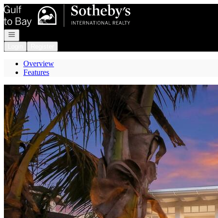
Go to: Homepage
Open navigation
Login
Register
Overview
Features