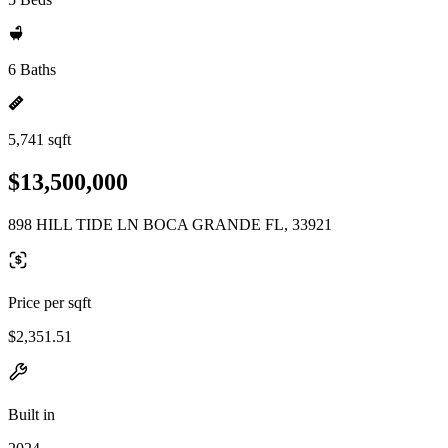
6 Baths
5,741 sqft
$13,500,000
898 HILL TIDE LN BOCA GRANDE FL, 33921
Price per sqft
$2,351.51
Built in