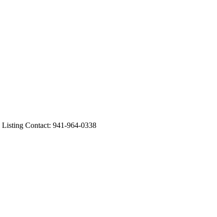
sting Contact: 941-964-0338