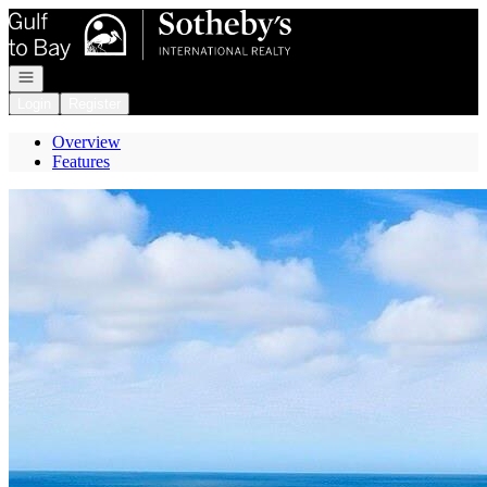
Go to: Homepage
Open navigation
Login
Register
Overview
Features