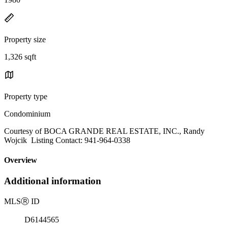
Property size
1,326 sqft
Property type
Condominium
Courtesy of BOCA GRANDE REAL ESTATE, INC., Randy
Wojcik Listing Contact: 941-964-0338
Overview
Additional information
MLS
Ⓡ
ID
D6144565