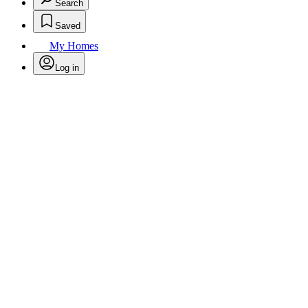
Search
Saved
My Homes
Log in