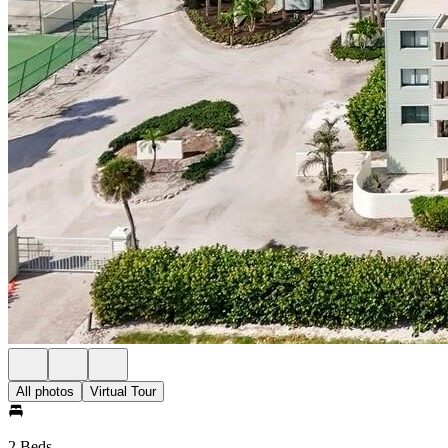
All photos
Virtual Tour
2 Beds