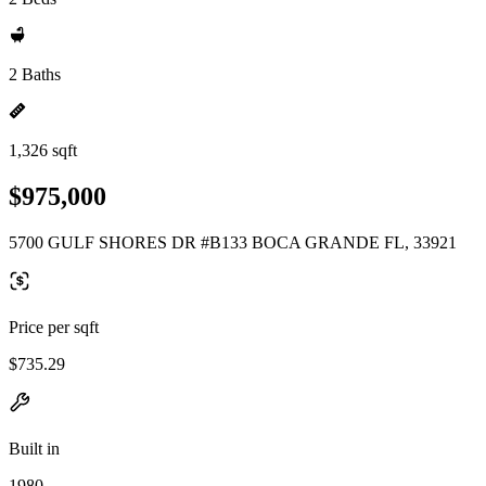
2 Baths
1,326 sqft
$975,000
5700 GULF SHORES DR #B133 BOCA GRANDE FL, 33921
Price per sqft
$735.29
Built in
1980