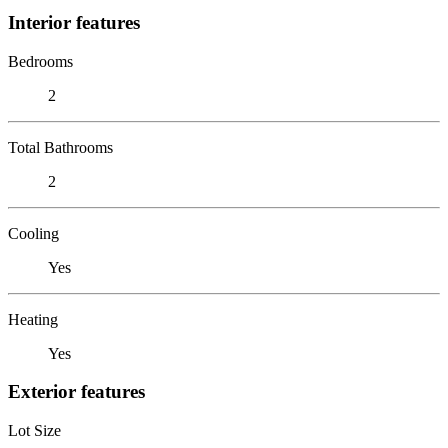
Interior features
Bedrooms
2
Total Bathrooms
2
Cooling
Yes
Heating
Yes
Exterior features
Lot Size