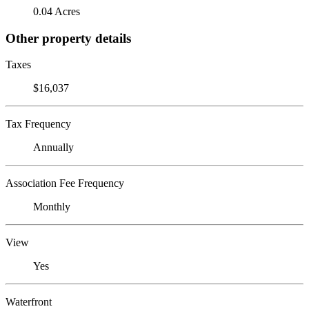
0.04 Acres
Other property details
Taxes
$16,037
Tax Frequency
Annually
Association Fee Frequency
Monthly
View
Yes
Waterfront