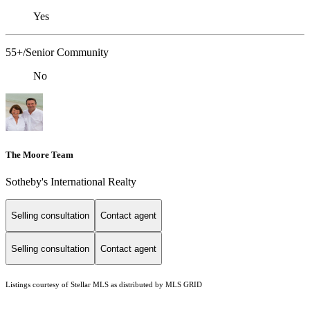
Yes
55+/Senior Community
No
The Moore Team
Sotheby's International Realty
Selling consultation
Contact agent
Selling consultation
Contact agent
Listings courtesy of Stellar MLS as distributed by MLS GRID