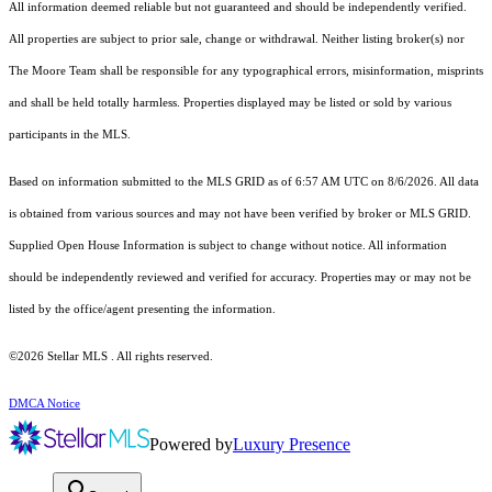
All information deemed reliable but not guaranteed and should be independently verified.
All properties are subject to prior sale, change or withdrawal. Neither listing broker(s) nor
The Moore Team shall be responsible for any typographical errors, misinformation, misprints
and shall be held totally harmless. Properties displayed may be listed or sold by various
participants in the MLS.
Based on information submitted to the MLS GRID as of 6:57 AM UTC on 8/6/2026. All data
is obtained from various sources and may not have been verified by broker or MLS GRID.
Supplied Open House Information is subject to change without notice. All information
should be independently reviewed and verified for accuracy. Properties may or may not be
listed by the office/agent presenting the information.
©2026 Stellar MLS . All rights reserved.
DMCA Notice
Powered by
Luxury Presence